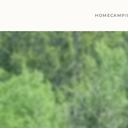
HOME
CAMPI