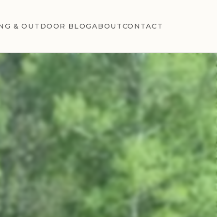
NG & OUTDOOR BLOG
ABOUT
CONTACT