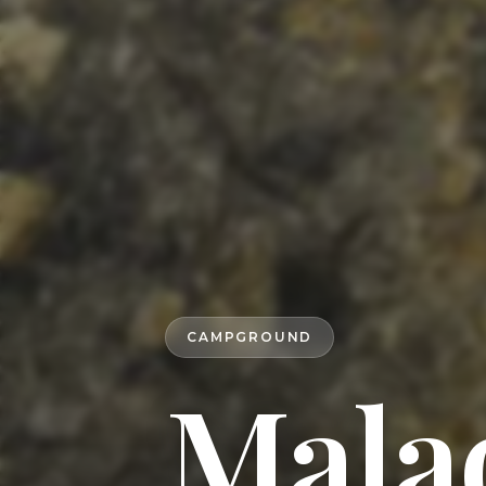
CAMPGROUND
Mala