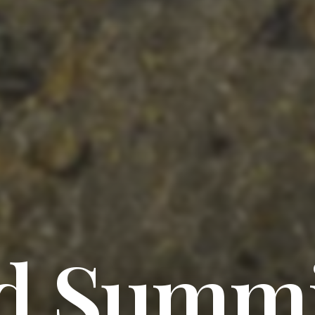
d Summi