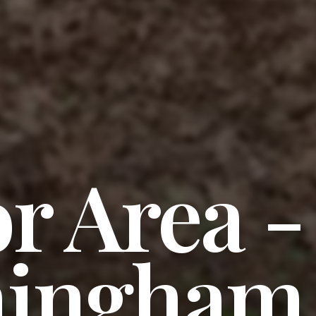
r Area -
ingham