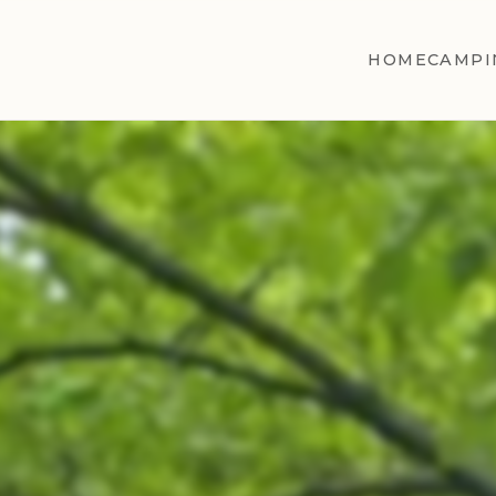
HOME
CAMPI