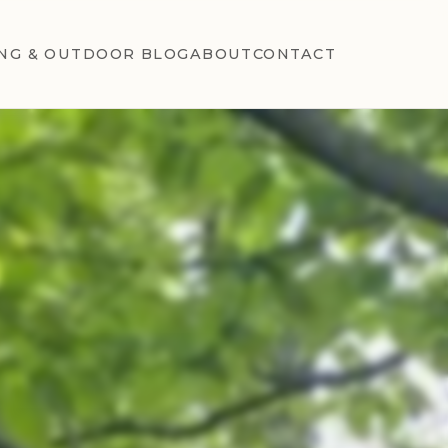
NG & OUTDOOR BLOG
ABOUT
CONTACT