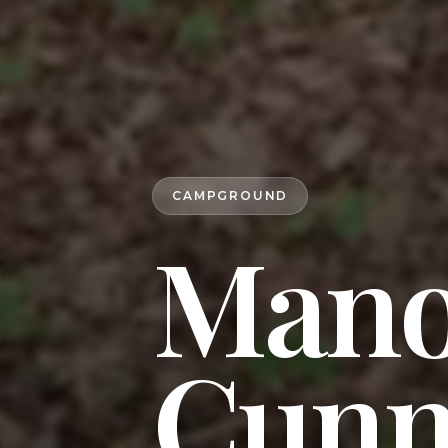
CAMPGROUND
Mano
Cunn