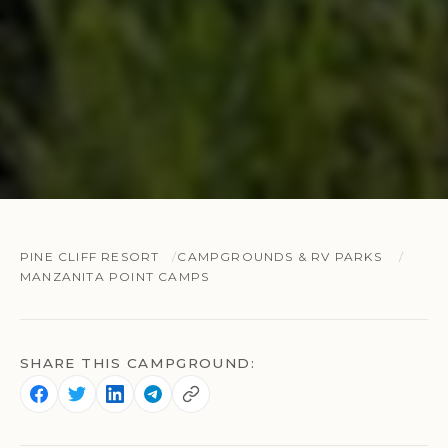
PINE CLIFF RESORT
CAMPGROUNDS & RV PARKS
MANZANITA POINT CAMPS
SHARE THIS CAMPGROUND: