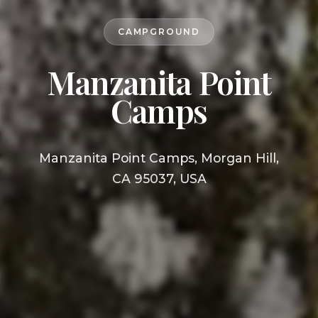
CAMPGROUND
Manzanita Point
Camps
Manzanita Point Camps, Morgan Hill,
CA 95037, USA