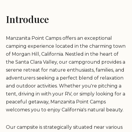
Introduce
Manzanita Point Camps offers an exceptional
camping experience located in the charming town
of Morgan Hill, California. Nestled in the heart of
the Santa Clara Valley, our campground provides a
serene retreat for nature enthusiasts, families, and
adventurers seeking a perfect blend of relaxation
and outdoor activities. Whether you're pitching a
tent, driving in with your RV, or simply looking for a
peaceful getaway, Manzanita Point Camps
welcomes you to enjoy California's natural beauty.
Our campsite is strategically situated near various