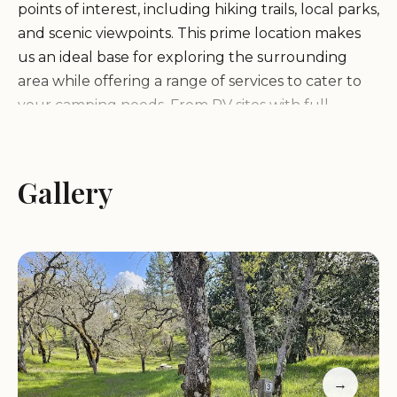
points of interest, including hiking trails, local parks,
and scenic viewpoints. This prime location makes
us an ideal base for exploring the surrounding
area while offering a range of services to cater to
your camping needs. From RV sites with full
hookups to tent-only areas, we ensure there's
something for every type of camper.
Gallery
Manzanita Point Camps is more than just a place to
stay; it's an experience. We provide a variety of
amenities designed to enhance your visit:
RV Sites with Full Hookups (electricity, water, and
sewer)
Tent-Only Camping Areas
Picnic Tables and Fire Rings for Enjoying Outdoor
→