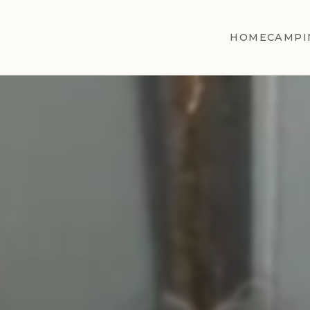
HOME
CAMPI