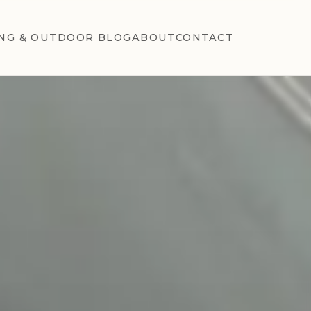
NG & OUTDOOR BLOG
ABOUT
CONTACT