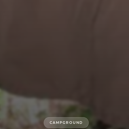
CAMPGROUND