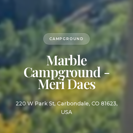
CAMPGROUND
Marble
Campground -
Meri Daes
220 W Park St, Carbondale, CO 81623,
USA