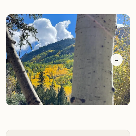
Special Features:
The campground hosts a
friendly and welcoming atmosphere, with
knowledgeable staff ready to assist with any
needs. Richard, the campground host, is known for
his warm hospitality and willingness to share local
knowledge.
→
Visitors appreciate the small-town feel of Marble
Campground - Meri Daes, where you can meet
like-minded adventurers and enjoy the peaceful
surroundings. Whether you're camping in a tent
or an RV, this campground offers a perfect base for
exploring the natural beauty of Colorado's
Western Slope.
Customer Feedback: