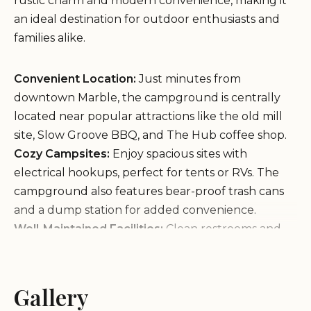
rustic charm and modern convenience, making it
an ideal destination for outdoor enthusiasts and
families alike.
Convenient Location:
Just minutes from
downtown Marble, the campground is centrally
located near popular attractions like the old mill
site, Slow Groove BBQ, and The Hub coffee shop.
Cozy Campsites:
Enjoy spacious sites with
electrical hookups, perfect for tents or RVs. The
campground also features bear-proof trash cans
and a dump station for added convenience.
Well-Maintained Facilities:
Clean restrooms and
hot showers are available, equipped with
necessary amenities like hand soap and toilet
paper. Flip-flops are recommended for shower
Gallery
comfort.