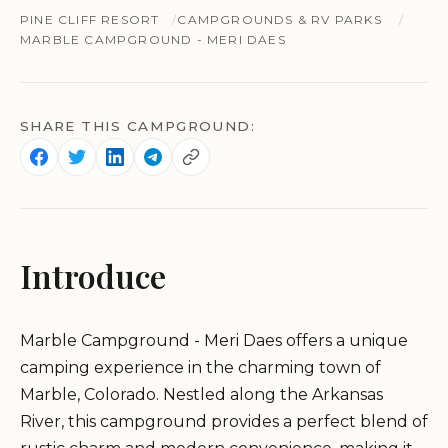
PINE CLIFF RESORT
CAMPGROUNDS & RV PARKS
MARBLE CAMPGROUND - MERI DAES
SHARE THIS CAMPGROUND:
Introduce
Marble Campground - Meri Daes offers a unique
camping experience in the charming town of
Marble, Colorado. Nestled along the Arkansas
River, this campground provides a perfect blend of