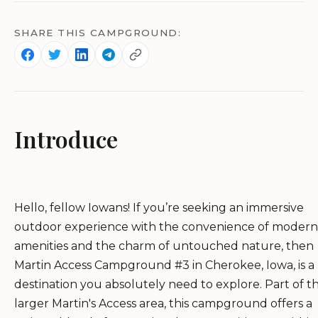
SHARE THIS CAMPGROUND:
Introduce
Hello, fellow Iowans! If you’re seeking an immersive
outdoor experience with the convenience of modern
amenities and the charm of untouched nature, then
Martin Access Campground #3 in Cherokee, Iowa, is a
destination you absolutely need to explore. Part of t
larger Martin's Access area, this campground offers a