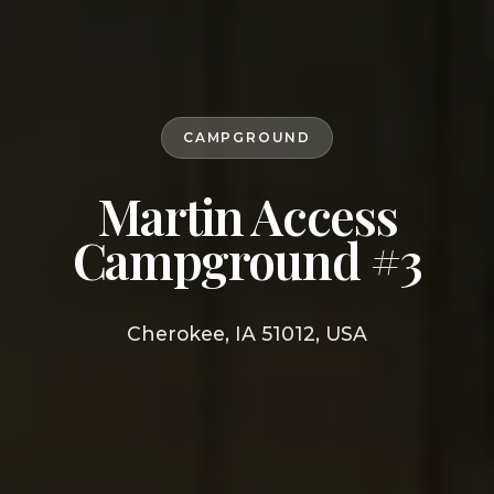
CAMPGROUND
Martin Access
Campground #3
Cherokee, IA 51012, USA