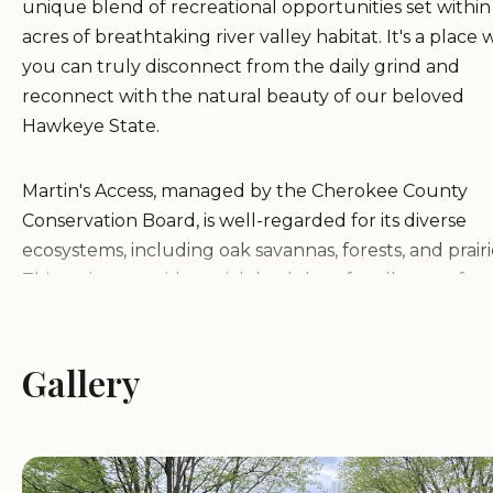
unique blend of recreational opportunities set withi
acres of breathtaking river valley habitat. It's a place
you can truly disconnect from the daily grind and
reconnect with the natural beauty of our beloved
Hawkeye State.
Martin's Access, managed by the Cherokee County
Conservation Board, is well-regarded for its diverse
ecosystems, including oak savannas, forests, and prairi
This variety provides a rich backdrop for all sorts of o
activities, from quiet contemplation to adventurous
exploration. Campground #3, specifically, is a modern 
hookup site designed to offer maximum comfort while 
Gallery
keeping you immersed in the tranquil surroundings. I
ideal choice for both seasoned campers with fully
equipped RVs and those looking for a more comforta
cabin experience.