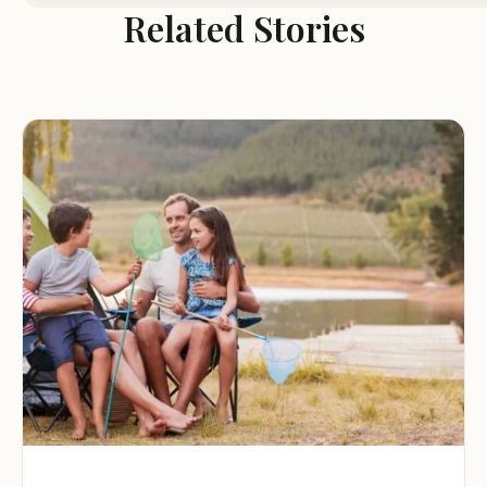
Each site comes with a cement patio, picnic table, and 
Related Stories
ring.
Modern Shower House: Clean and well-maintained 
restrooms with shower facilities are available on-site, a
highly valued amenity for campers.
Cabins for Rent: Martin's Access boasts three small ca
(16x22ft), built in 2010. Each cabin includes a private
bathroom with a shower, two queen-size bunk beds, 
kitchenette with a table and benches, and heating a
cooling. They also feature an outdoor cement patio w
grill and fire ring, and a covered porch.
Primitive Campsites: For a more rustic experience, the
also 40 primitive campsites with vault toilets and wat
pumps. Each primitive site includes a fire ring and pic
table.
Firewood for Sale: Firewood is available for purchase (
10 pieces), and can even be delivered to your campsit