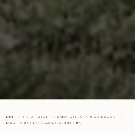
PINE CLIFF RESORT
CAMPGROUNDS & RV PARKS
MARTIN ACCESS CAMPGROUND #3