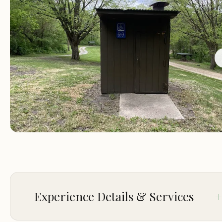
The overall ethos of Martin Access is to provide access
outdoor recreation for everyone. Whether your idea 
perfect getaway involves extensive hiking, peaceful fi
paddling down the river, or simply relaxing by a campf
this campground caters to a wide array of interests. It’
testament to the efforts of local conservationists to
preserve and share Iowa’s natural heritage, making it 
truly valuable asset for residents across the state.
Martin Access Campground #3 is nestled in a prime lo
for outdoor enthusiasts, approximately 13 miles north
of Cherokee, Iowa, off of County Road C16. While the
address provided is broadly "Cherokee, IA 51012, USA,"
Experience Details & Services
specific location for this section of Martin's Access, wh
includes the modern and primitive camping, is often