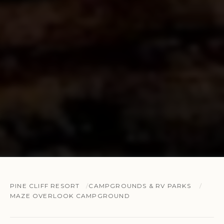
PINE CLIFF RESORT
CAMPGROUNDS & RV PARKS
MAZE OVERLOOK CAMPGROUND