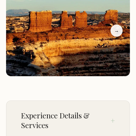
Maze Overlook Campground is strategically
located within the famously remote and rugged
Maze District of Canyonlands National Park, Utah,
→
with its general address being Utah, USA. This
specific designation means it sits on the literal edge
of "The Maze," a labyrinth of intricately carved
canyons and towering rock formations that gives
the district its name.
Accessibility to Maze Overlook is a defining feature
and a significant challenge. As confirmed by visitor
reviews, the "Drive out is a bit challenging, but lots
of fun! Only with the 4wd. It was our first off-road
Experience Details &
experience and it took us just over 3 hours to get
Services
there from Hans Flat, but less than that coming