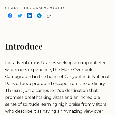
SHARE THIS CAMPGROUND:
Introduce
For adventurous Utahns seeking an unparalleled
wilderness experience, the Maze Overlook
Campground in the heart of Canyonlands National
Park offers a profound escape from the ordinary.
This isn't just a campsite; it's a destination that
promises breathtaking vistas and an incredible
sense of solitude, earning high praise from visitors
who describe it as having an "Amazing view over