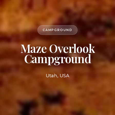
CAMPGROUND
Maze Overlook
Campground
Utah, USA