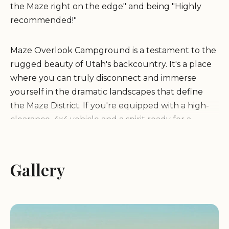
the Maze right on the edge" and being "Highly
recommended!"
Maze Overlook Campground is a testament to the
rugged beauty of Utah's backcountry. It's a place
where you can truly disconnect and immerse
yourself in the dramatic landscapes that define
the Maze District. If you're equipped with a high-
clearance, 4x4 vehicle and a spirit ready for a
challenging yet rewarding journey, this
campground offers a unique opportunity to
witness both "sunset and sunrise from here," a
Gallery
truly unforgettable experience that beckons to
the intrepid heart of Utah locals.
Location and Accessibility