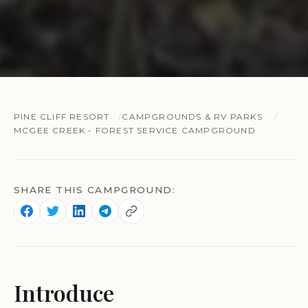
PINE CLIFF RESORT
CAMPGROUNDS & RV PARKS
MCGEE CREEK - FOREST SERVICE CAMPGROUND
SHARE THIS CAMPGROUND:
Introduce