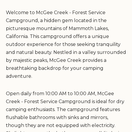
Welcome to McGee Creek - Forest Service
Campground, a hidden gem located in the
picturesque mountains of Mammoth Lakes,
California. This campground offers a unique
outdoor experience for those seeking tranquility
and natural beauty. Nestled in a valley surrounded
by majestic peaks, McGee Creek provides a
breathtaking backdrop for your camping
adventure.
Open daily from 10:00 AM to 10:00 AM, McGee
Creek - Forest Service Campground is ideal for dry
camping enthusiasts. The campground features
flushable bathrooms with sinks and mirrors,
though they are not equipped with electricity.