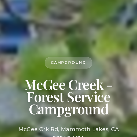
CAMPGROUND
McGee Creek -
Forest Service
Campground
McGee Crk Rd, Mammoth Lakes, CA