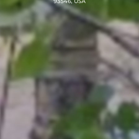
93546, USA