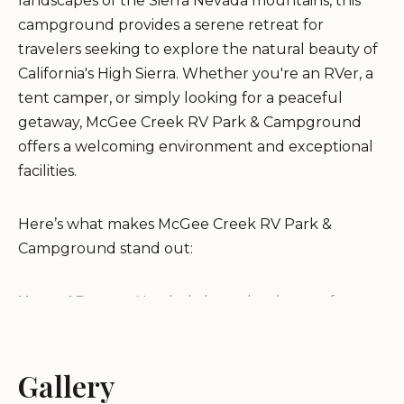
landscapes of the Sierra Nevada mountains, this
campground provides a serene retreat for
travelers seeking to explore the natural beauty of
California's High Sierra. Whether you're an RVer, a
tent camper, or simply looking for a peaceful
getaway, McGee Creek RV Park & Campground
offers a welcoming environment and exceptional
facilities.
Here’s what makes McGee Creek RV Park &
Campground stand out:
Natural Beauty:
Nestled along the shores of
McGee Creek, the park offers stunning views, with
the added bonus of a trout pond on-site. The
location is ideal for stargazing, as it’s far from city
Gallery
lights, offering guests an unforgettable night sky