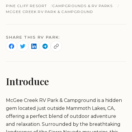
PINE CLIFF RESORT
CAMPGROUNDS & RV PARKS
MCGEE CREEK RV PARK & CAMPGROUND
SHARE THIS RV PARK:
Introduce
McGee Creek RV Park & Campground is a hidden
gem located just outside Mammoth Lakes, CA,
offering a perfect blend of outdoor adventure
and relaxation. Surrounded by the breathtaking