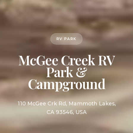
RV PARK
McGee Creek RV
Park &
Campground
110 McGee Crk Rd, Mammoth Lakes,
CA 93546, USA