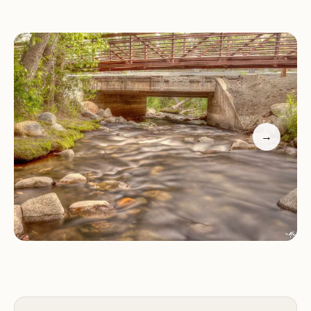
experience.
Amenities:
The park provides full hookups
(electricity and water), restrooms with hot showers,
laundry facilities, and a dump station. RV sites are
spacious, accommodating even large rigs, while
tent campers have plenty of room to set up their
equipment.
→
Location & Activities:
Just 15 minutes from
Mammoth Lakes Village, McGee Creek RV Park &
Campground puts you within easy reach of world-
class skiing at nearby resorts like Mammoth
Mountain and year-round adventures in Yosemite
National Park (less than an hour away). The park is
also a gateway to exploring Mono Lake and the
surrounding wilderness areas.