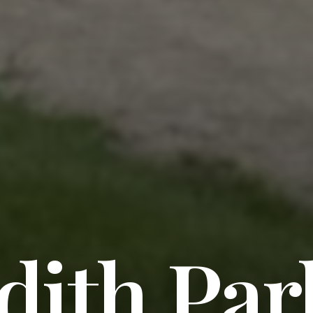
dith Par