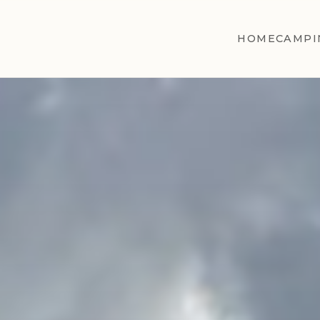
HOME
CAMPI