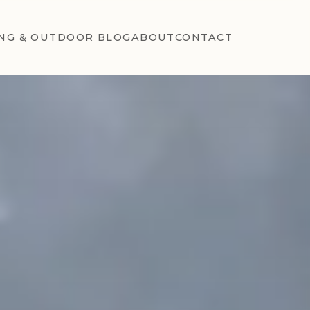
NG & OUTDOOR BLOG
ABOUT
CONTACT