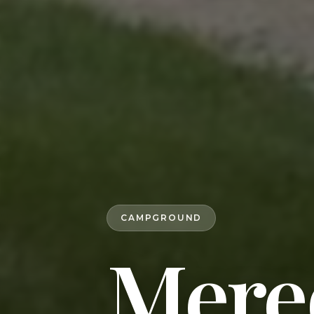
CAMPGROUND
Mere