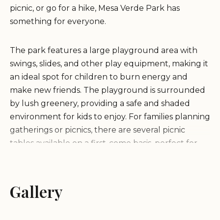
picnic, or go for a hike, Mesa Verde Park has
something for everyone.
The park features a large playground area with
swings, slides, and other play equipment, making it
an ideal spot for children to burn energy and
make new friends. The playground is surrounded
by lush greenery, providing a safe and shaded
environment for kids to enjoy. For families planning
gatherings or picnics, there are several picnic
tables available on a first-come basis, perfect for
hosting small parties or just spending quality time
together.
Gallery
One of the standout features of Mesa Verde Park
is its hiking trail. The park boasts a well-maintained