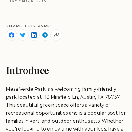
MESA VERDE PARK
SHARE THIS PARK:
Introduce
Mesa Verde Park is a welcoming family-friendly
park located at 113 Mirafield Ln, Austin, TX 78737.
This beautiful green space offers a variety of
recreational opportunities and is a popular spot for
families, hikers, and outdoor enthusiasts. Whether
you're looking to enjoy time with your kids, have a