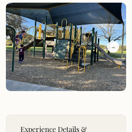
path that winds through the neighborhood,
offering a scenic and peaceful walking experience.
While the hike is enjoyed by many visitors, it's
important to note that litter left behind by
previous users has been a concern for some. We
encourage everyone to help keep this area clean
→
and beautiful for future visitors by properly
disposing of trash.
Customer Feedback
"Good park to play within the neighborhood. 1
large playground, 1 set of swings and several
benches and tables. There is a covered area with 4
picnic tables available first come for parties and
just to enjoy time with your kids."
"Love the hike. DO NOT like the litter left behind
Experience Details &
by others."