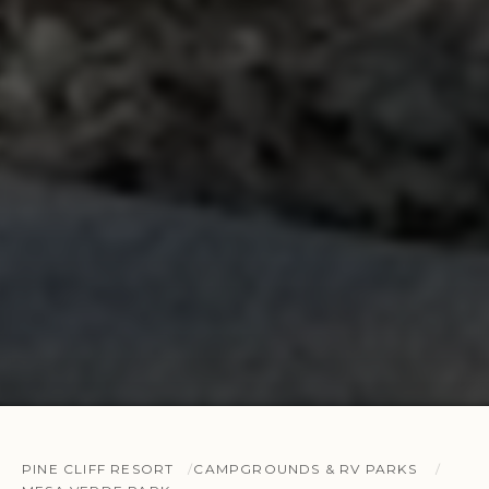
PINE CLIFF RESORT
CAMPGROUNDS & RV PARKS