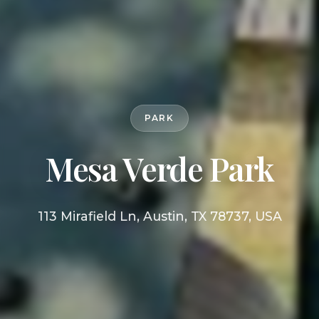
PARK
Mesa Verde Park
113 Mirafield Ln, Austin, TX 78737, USA