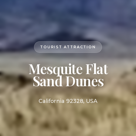
TOURIST ATTRACTION
Mesquite Flat
Sand Dunes
California 92328, USA