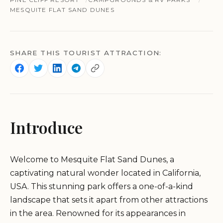
MESQUITE FLAT SAND DUNES
SHARE THIS TOURIST ATTRACTION:
Introduce
Welcome to Mesquite Flat Sand Dunes, a
captivating natural wonder located in California,
USA. This stunning park offers a one-of-a-kind
landscape that sets it apart from other attractions
in the area. Renowned for its appearances in