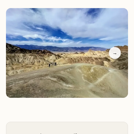
Sand Dunes apart from other parks.
Explore locations famous in popular movies and
TV shows for a truly cinematic experience.
Enjoy easy accessibility with a good size parking lot
and terrain suitable for all visitors.
While some visitors find the repetitive views less
captivating compared to nearby attractions like
→
Badwater Salt Flats, Mesquite Flat Sand Dunes still
offers a mystique that keeps enthusiasts engaged.
The ultra-fine sand creates an intriguing
environment, though it's advisable to expect a bit
of cleanup after your visit.