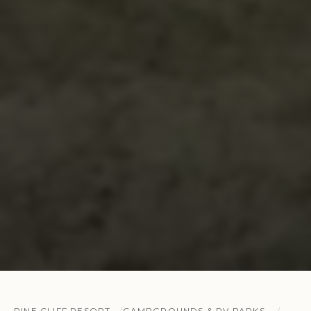
PINE CLIFF RESORT
CAMPGROUNDS & RV PARKS