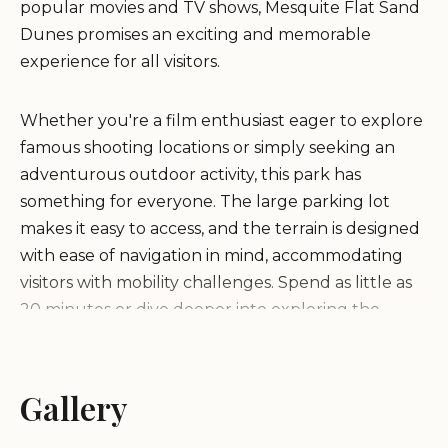
popular movies and TV shows, Mesquite Flat Sand
Dunes promises an exciting and memorable
experience for all visitors.
Whether you're a film enthusiast eager to explore
famous shooting locations or simply seeking an
adventurous outdoor activity, this park has
something for everyone. The large parking lot
makes it easy to access, and the terrain is designed
with ease of navigation in mind, accommodating
visitors with mobility challenges. Spend as little as
20 minutes or dive deeper into exploring the
dunes, making it a flexible destination regardless of
your schedule.
Gallery
Discover unique landscapes that set Mesquite Flat