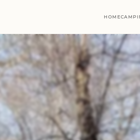
HOME
CAMPI