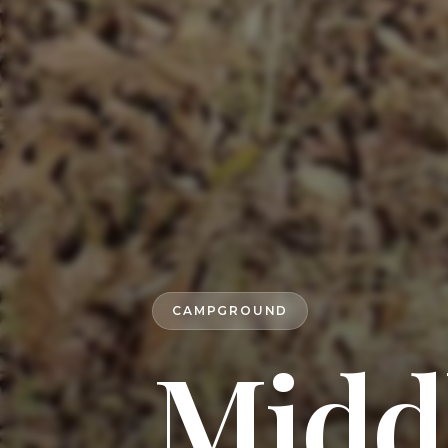
CAMPGROUND
Midd