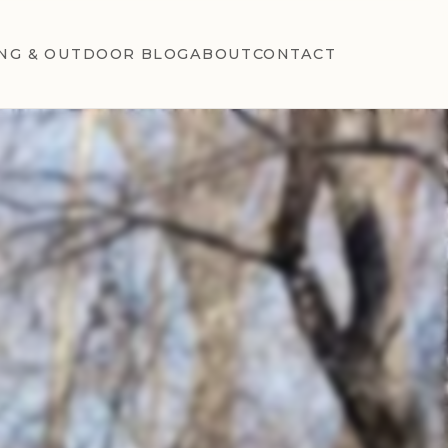
NG & OUTDOOR BLOG
ABOUT
CONTACT