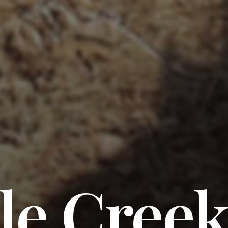
le Creek