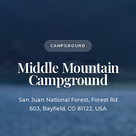
CAMPGROUND
Middle Mountain
Campground
San Juan National Forest, Forest Rd
603, Bayfield, CO 81122, USA