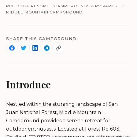
PINE CLIFF RESORT
CAMPGROUNDS & RV PARKS
MIDDLE MOUNTAIN CAMPGROUND
SHARE THIS CAMPGROUND:
Introduce
Nestled within the stunning landscape of San
Juan National Forest, Middle Mountain
Campground provides a serene retreat for
outdoor enthusiasts. Located at Forest Rd 603,