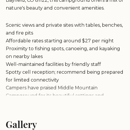
Bayfield, CO 81122, this campground offers a mix of
nature's beauty and convenient amenities.
Scenic views and private sites with tables, benches,
and fire pits
Affordable rates starting around $27 per night
Proximity to fishing spots, canoeing, and kayaking
on nearby lakes
Well-maintained facilities by friendly staff
Spotty cell reception; recommend being prepared
for limited connectivity
Campers have praised Middle Mountain
Campground for its beautiful settings and
attentive groundskeeping. Many highlight the
premium spots overlooking the lake, offering cold
water fun and fishing opportunities.
Gallery