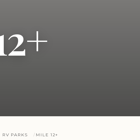
12+
 RV PARKS
MILE 12+