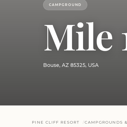
CAMPGROUND
Mile 
Bouse, AZ 85325, USA
PINE CLIFF RESORT
CAMPGROUNDS &