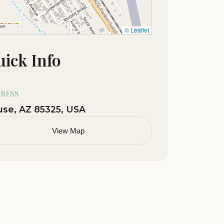
© Leaflet
ick Info
RESS
se, AZ 85325, USA
View Map