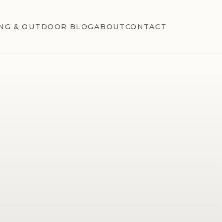
NG & OUTDOOR BLOG
ABOUT
CONTACT