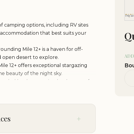
 of camping options, including RV sites
Qu
e accommodation that best suits your
ounding Mile 12+ is a haven for off-
ADD
nd open desert to explore.
Bou
Mile 12+ offers exceptional stargazing
he beauty of the night sky.
unded by the stunning landscapes of
nd fauna.
 a tranquil and secluded camping
rowds and enjoy the peace and quiet of
ices