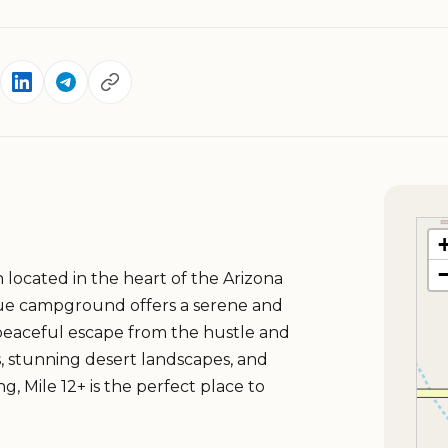
on located in the heart of the Arizona
que campground offers a serene and
peaceful escape from the hustle and
ces, stunning desert landscapes, and
g, Mile 12+ is the perfect place to