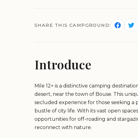
SHARE THIS CAMPGROUND:
Introduce
Mile 12+ is a distinctive camping destinati
desert, near the town of Bouse. This uni
secluded experience for those seeking a 
bustle of city life. With its vast open spa
opportunities for off-roading and stargazin
reconnect with nature.