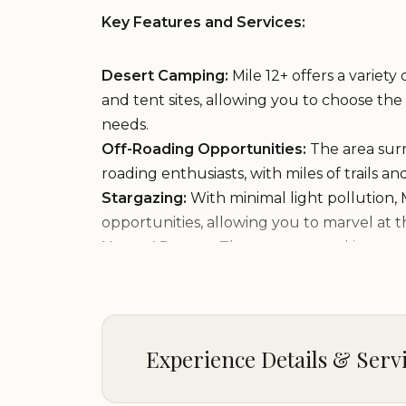
Key Features and Services:
Desert Camping:
Mile 12+ offers a variety
and tent sites, allowing you to choose th
needs.
Off-Roading Opportunities:
The area surr
roading enthusiasts, with miles of trails a
Stargazing:
With minimal light pollution, 
opportunities, allowing you to marvel at t
Natural Beauty:
The campground is surro
the Arizona desert, with its unique flora a
Peaceful Atmosphere:
Mile 12+ provides
experience, allowing you to escape the c
the desert.
Experience Details & Serv
Campground Highlights: