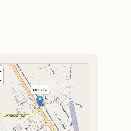
+
−
Mile 12+