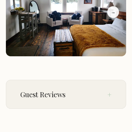
walks.
Comfortable Accommodations: Guests can choose
→
from a range of accommodations, including cozy
cabins and spacious rooms, all designed with
comfort and relaxation in mind.
Dining: Delicious and healthy meals are provided,
featuring locally sourced and organic ingredients,
catering to various dietary needs and preferences.
Spa Services: Relax and rejuvenate with a variety of
spa treatments, including massages, facials, and
body wraps.
Outdoor Activities: The ranch offers access to a
Guest Reviews
variety of outdoor activities, such as hiking, fishing,
horseback riding, and wildlife viewing.
Activities and Features:
Staying at Moose Creek
Jan 26
Jessie
Ranch provides access to a variety of activities and
★★★★★
5
features: