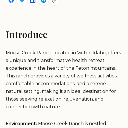
Introduce
Moose Creek Ranch, located in Victor, Idaho, offers
a unique and transformative health retreat
experience in the heart of the Teton mountains.
This ranch provides a variety of wellness activities,
comfortable accommodations, and a serene
natural setting, making it an ideal destination for
those seeking relaxation, rejuvenation, and
connection with nature.
Environment:
Moose Creek Ranch is nestled