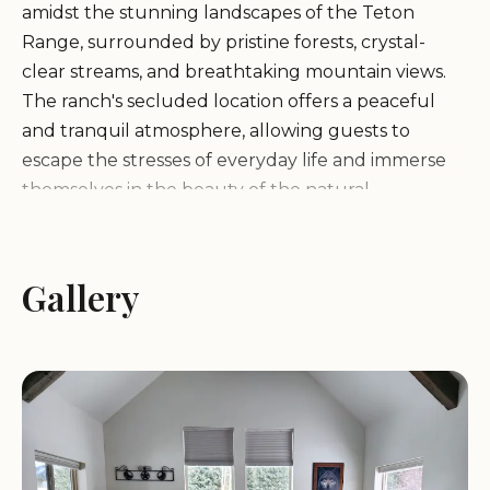
amidst the stunning landscapes of the Teton
Range, surrounded by pristine forests, crystal-
clear streams, and breathtaking mountain views.
The ranch's secluded location offers a peaceful
and tranquil atmosphere, allowing guests to
escape the stresses of everyday life and immerse
themselves in the beauty of the natural
environment.
Services and Facilities:
Gallery
Moose Creek Ranch offers
a range of services and facilities to enhance visitor
experience:
Wellness Activities: The ranch provides a variety of
wellness activities, including yoga classes,
meditation sessions, guided hikes, and nature