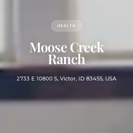
HEALTH
Moose Creek
Ranch
2733 E 10800 S, Victor, ID 83455, USA