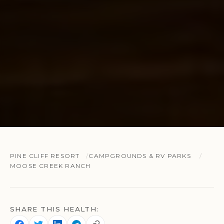
PINE CLIFF RESORT
CAMPGROUNDS & RV PARKS
MOOSE CREEK RANCH
SHARE THIS HEALTH: