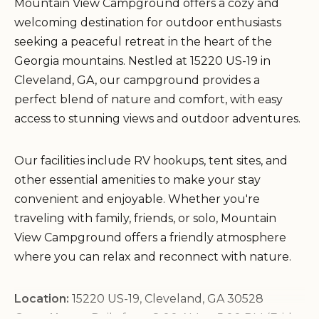
Mountain View Campground offers a cozy and
welcoming destination for outdoor enthusiasts
seeking a peaceful retreat in the heart of the
Georgia mountains. Nestled at 15220 US-19 in
Cleveland, GA, our campground provides a
perfect blend of nature and comfort, with easy
access to stunning views and outdoor adventures.
Our facilities include RV hookups, tent sites, and
other essential amenities to make your stay
convenient and enjoyable. Whether you're
traveling with family, friends, or solo, Mountain
View Campground offers a friendly atmosphere
where you can relax and reconnect with nature.
Location:
15220 US-19, Cleveland, GA 30528
Open Hours:
Daily from 8:00 AM to 5:00 PM (Friday