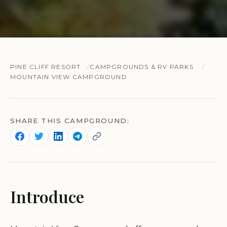
PINE CLIFF RESORT
CAMPGROUNDS & RV PARKS
MOUNTAIN VIEW CAMPGROUND
SHARE THIS CAMPGROUND:
Introduce