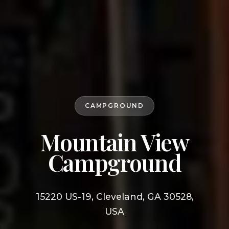
CAMPGROUND
Mountain View
Campground
15220 US-19, Cleveland, GA 30528,
USA