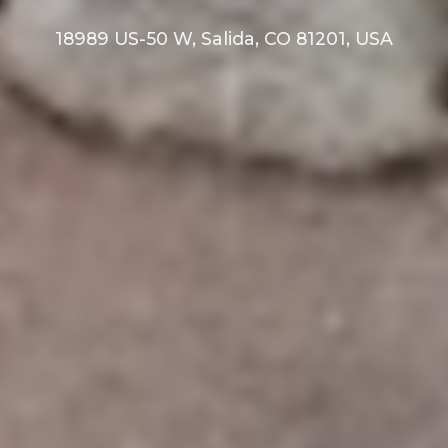
18989 US-50 W, Salida, CO 81201, USA