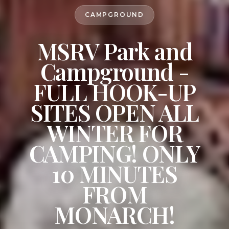
CAMPGROUND
MSRV Park and
Campground -
FULL HOOK-UP
SITES OPEN ALL
WINTER FOR
CAMPING! ONLY
10 MINUTES
FROM
MONARCH!