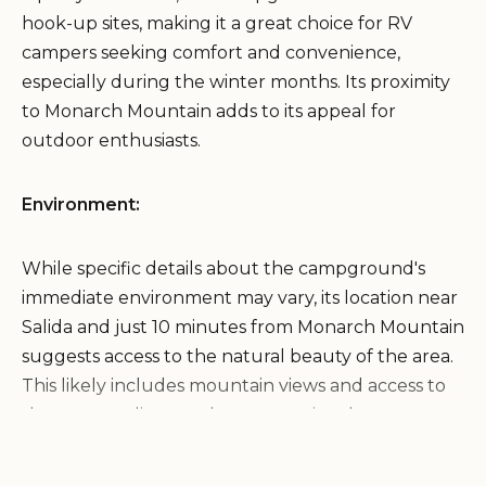
hook-up sites, making it a great choice for RV
campers seeking comfort and convenience,
especially during the winter months. Its proximity
to Monarch Mountain adds to its appeal for
outdoor enthusiasts.
Environment:
While specific details about the campground's
immediate environment may vary, its location near
Salida and just 10 minutes from Monarch Mountain
suggests access to the natural beauty of the area.
This likely includes mountain views and access to
the surrounding outdoor recreational
opportunities.