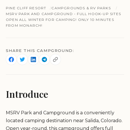
PINE CLIFF RESORT
CAMPGROUNDS & RV PARKS
MSRV PARK AND CAMPGROUND - FULL HOOK-UP SITES
OPEN ALL WINTER FOR CAMPING! ONLY 10 MINUTES
FROM MONARCH!
SHARE THIS CAMPGROUND:
Introduce
MSRV Park and Campground is a conveniently
located camping destination near Salida, Colorado.
Open year-round, this campground offers full