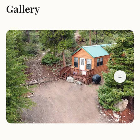
Gallery
Services and Activities:
Camping:
MSRV Park and Campground offers full
hook-up sites, catering specifically to RV campers.
The fact that these sites are open all winter
highlights the campground's commitment to year-
round accessibility.
Proximity to Monarch Mountain:
The
campground's standout feature is its close
→
proximity to Monarch Mountain, a popular
destination for skiing and snowboarding during
the winter. This makes it an ideal base camp for
winter sports enthusiasts.
Outdoor Activities:
While specific activities at the
campground itself may vary, its location near Salida
suggests access to a range of outdoor pursuits.