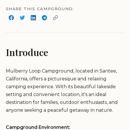
SHARE THIS CAMPGROUND:
Introduce
Mulberry Loop Campground, located in Santee,
California, offers a picturesque and relaxing
camping experience. With its beautiful lakeside
setting and convenient location, it's an ideal
destination for families, outdoor enthusiasts, and
anyone seeking a peaceful getaway in nature.
Campground Environment: