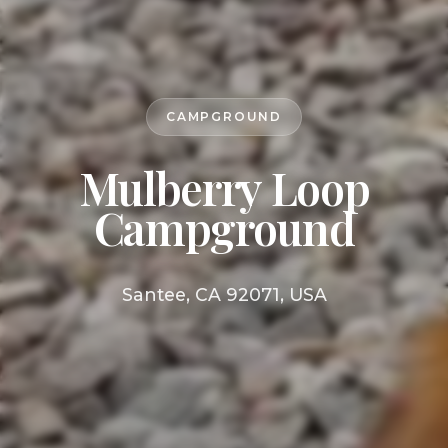
CAMPGROUND
Mulberry Loop
Campground
Santee, CA 92071, USA