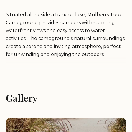
Situated alongside a tranquil lake, Mulberry Loop
Campground provides campers with stunning
waterfront views and easy access to water
activities. The campground's natural surroundings
create a serene and inviting atmosphere, perfect
for unwinding and enjoying the outdoors.
Services and Amenities:
While specific services may vary, Mulberry Loop
Gallery
Campground generally offers:
Campsites:
The campground features a variety of
campsites to accommodate both RV and tent
campers.