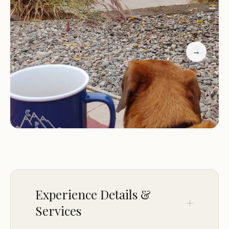
Restrooms and showers:
Clean and well-
maintained restrooms and showers are available
for campers' convenience.
→
Picnic tables:
Each campsite typically includes a
picnic table for outdoor dining and gatherings.
Fire pits or grills:
Campfires and grilling are often
allowed in designated areas.
Lake access:
Campers can easily access the lake
for swimming, fishing, boating, and other water
activities.
Campground Features:
Mulberry Loop Campground's prime location by
Experience Details &
the lake is its most prominent feature. Campers
can enjoy stunning sunsets over the water,
Services
participate in various water sports, and simply relax