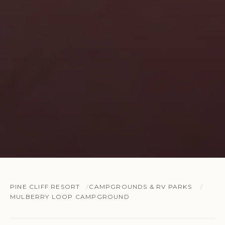
PINE CLIFF RESORT
CAMPGROUNDS & RV PARKS
MULBERRY LOOP CAMPGROUND