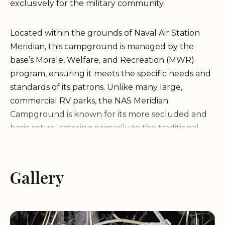
exclusively for the military community.
Located within the grounds of Naval Air Station
Meridian, this campground is managed by the
base’s Morale, Welfare, and Recreation (MWR)
program, ensuring it meets the specific needs and
standards of its patrons. Unlike many large,
commercial RV parks, the NAS Meridian
Campground is known for its more secluded and
basic setup, catering primarily to the traditional
camping experience.
It is important for prospective guests to
Gallery
understand the nature of this facility. Public
information indicates that the campground is a
small, rustic, tent-only area situated near Lake