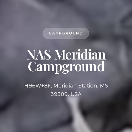
CAMPGROUND
NAS Meridian
Campground
H96W+8F, Meridian Station, MS
39309, USA