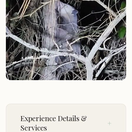
Martha. This focus on traditional camping sets it
apart, offering a back-to-basics experience that is
often sought after by those looking to disconnect
and enjoy nature in a secure, on-base
environment. While larger military installations
might offer extensive RV amenities, this specific
Meridian location is known for its simpler charm
and peaceful lakeside setting.
Staying at a military campground like this also
comes with the significant advantage of base
access. Guests are not only secured behind the
installation perimeter but also have convenient
access to a range of base amenities and services
provided by MWR, such as fitness centers, the
Experience Details &
commissary, and the Navy Exchange (NEX). This
Services
combination of natural seclusion and urban