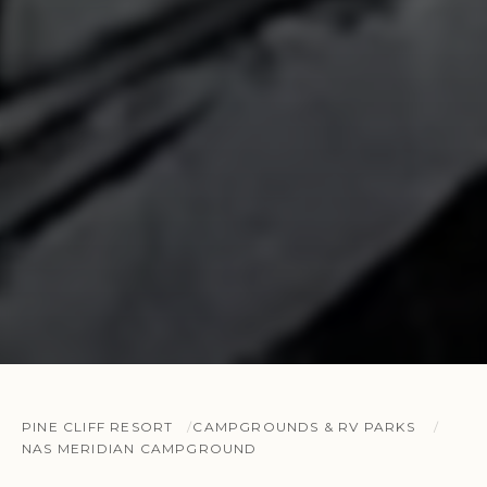
PINE CLIFF RESORT
CAMPGROUNDS & RV PARKS
NAS MERIDIAN CAMPGROUND