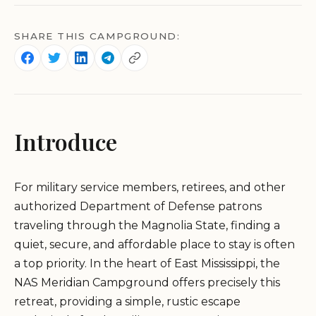
SHARE THIS CAMPGROUND:
Introduce
For military service members, retirees, and other
authorized Department of Defense patrons
traveling through the Magnolia State, finding a
quiet, secure, and affordable place to stay is often
a top priority. In the heart of East Mississippi, the
NAS Meridian Campground offers precisely this
retreat, providing a simple, rustic escape