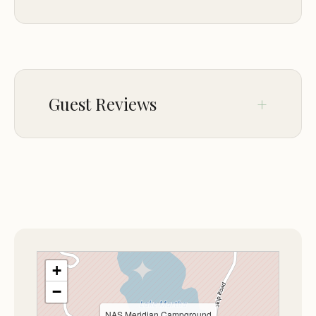
convenience is a compelling factor for military
travelers.
PARKING
On-site parking
The purpose of this MWR facility is clear: to
enhance the quality of life and recreation for the
Guest Reviews
military community. It serves as an excellent
layover point or a peaceful destination for a
recreational stay, providing an atmosphere of
Oct 19
Angela Myers
security and camaraderie that is unique to military
★★★★★
5
installations.
---
+
The atmosphere at the NAS Meridian
Campground, though rustic, is one of quiet
−
efficiency and respect for nature. Being nestled
NAS Meridian Campground