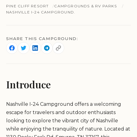
PINE CLIFF RESORT
CAMPGROUNDS & RV PARKS
NASHVILLE I-24 CAMPGROUND.
SHARE THIS CAMPGROUND:
Introduce
Nashville I-24 Campground offers a welcoming
escape for travelers and outdoor enthusiasts
looking to explore the vibrant city of Nashville
while enjoying the tranquility of nature. Located at