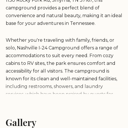
1130 Rocky Fork Rd, Smyrna, TN 37167, this
campground provides a perfect blend of
convenience and natural beauty, making it an ideal
base for your adventures in Tennessee.
Whether you're traveling with family, friends, or
solo, Nashville I-24 Campground offers a range of
accommodations to suit every need. From cozy
cabins to RV sites, the park ensures comfort and
accessibility for all visitors. The campground is
known for its clean and well-maintained facilities,
including restrooms, showers, and laundry
services, which have been praised by guests for
their spotless condition.
Proximity to Nashville:
Gallery
Just a short drive from the
city, making it an ideal base for exploring Music