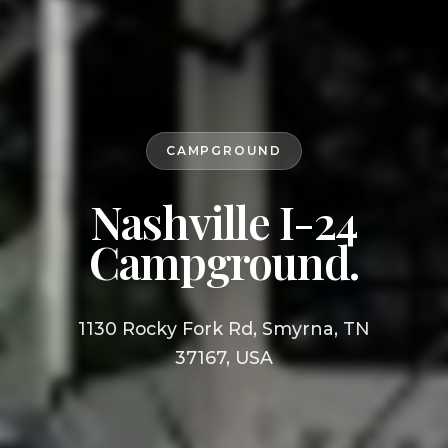
CAMPGROUND
Nashville I-24
Campground.
1130 Rocky Fork Rd, Smyrna, TN
37167, USA