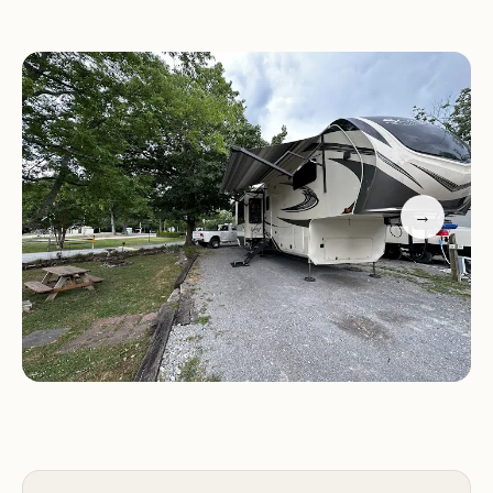
City's attractions.
Accommodating Staff:
Friendly and welcoming
staff who ensure a smooth check-in and checkout
process, as noted by previous guests.
On-Site Amenities:
Including laundry facilities,
picnic areas, and a pool, adding to the convenience
of your stay.
→
The campground's natural environment is well-
maintained, with easy access for both arrivals and
departures. Guests have highlighted the park's
cleanliness and the accommodating nature of the
staff, making it a favorite among those seeking a
peaceful yet convenient camping experience.
Customer Feedback: "We had a wonderful stay at
the I-24 Campground in Smyrna! Check-in was a