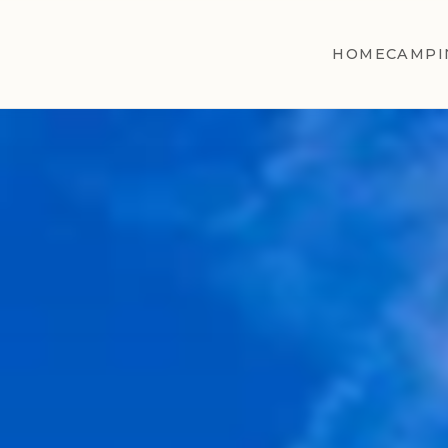
HOME
CAMPI