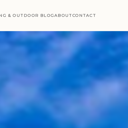
NG & OUTDOOR BLOG
ABOUT
CONTACT