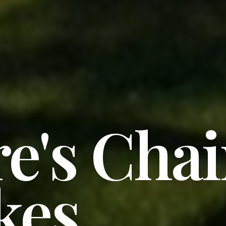
e's Cha
kes