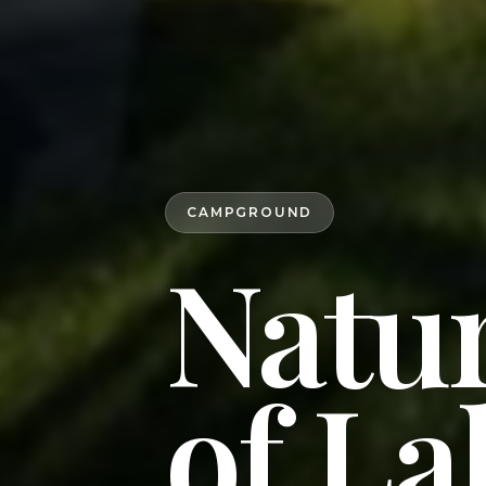
CAMPGROUND
Natur
of La