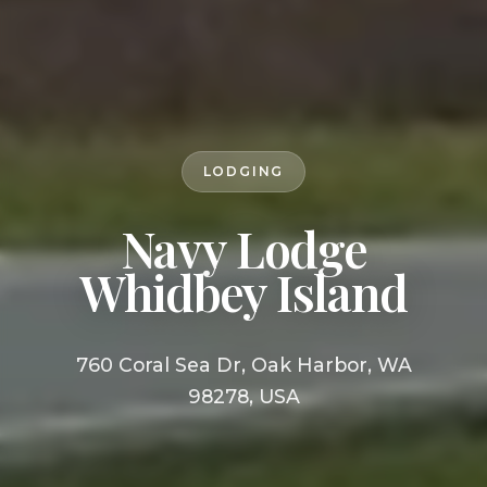
LODGING
Navy Lodge
Whidbey Island
760 Coral Sea Dr, Oak Harbor, WA
98278, USA