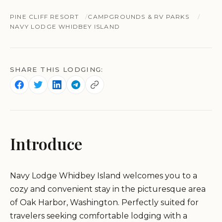
PINE CLIFF RESORT
CAMPGROUNDS & RV PARKS
NAVY LODGE WHIDBEY ISLAND
SHARE THIS LODGING:
Introduce
Navy Lodge Whidbey Island welcomes you to a
cozy and convenient stay in the picturesque area
of Oak Harbor, Washington. Perfectly suited for
travelers seeking comfortable lodging with a