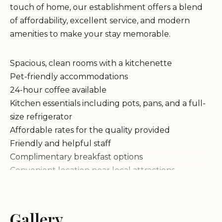
touch of home, our establishment offers a blend
of affordability, excellent service, and modern
amenities to make your stay memorable.
Spacious, clean rooms with a kitchenette
Pet-friendly accommodations
24-hour coffee available
Kitchen essentials including pots, pans, and a full-
size refrigerator
Affordable rates for the quality provided
Friendly and helpful staff
Complimentary breakfast options
Convenient location near local attractions
Guests have praised our lodge for its welcoming
atmosphere, with many highlighting the
cleanliness of rooms and the availability of a
Gallery