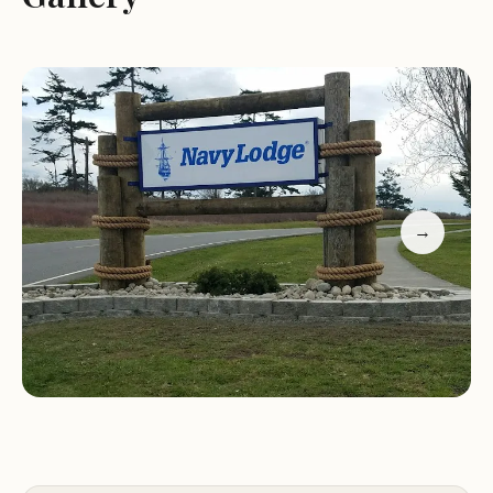
kitchenette for convenience. The pet-friendly
policy has also been well-received, allowing guests
to bring their furry companions along on their
journey.
Navy Lodge Whidbey Island is more than just a
place to rest your head; it's an experience that
combines comfort with accessibility. Whether
→
you're visiting for business or pleasure, our
establishment provides the perfect blend of
services and amenities to ensure your stay is both
enjoyable and hassle-free.