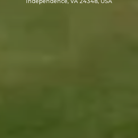
Independence, VA 24348, USA