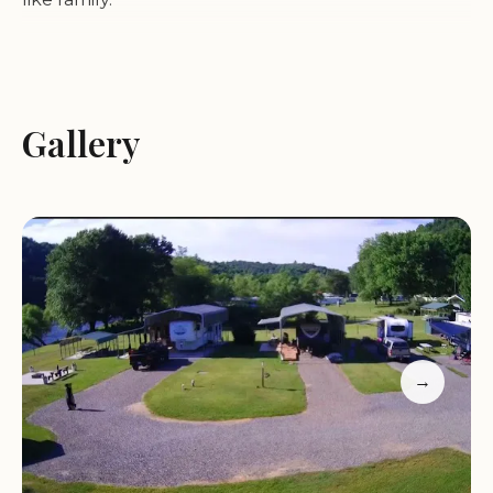
New River Bridge Family Campground truly lives
up to its name, emphasizing a family-friendly
atmosphere that ensures everyone, from the
Gallery
youngest adventurers to those seeking quiet
relaxation, has an incredible time. Reviewers
consistently highlight the owners and hosts as
"super friendly," embodying a level of warmth and
attentiveness that is rarely found. This dedication
to guest experience transforms a simple stay into a
memorable interaction, with many visitors
becoming "repeat customers" thanks to the
→
feeling of being treated "like family."
The campground itself is a testament to
meticulous care and thoughtful planning. It