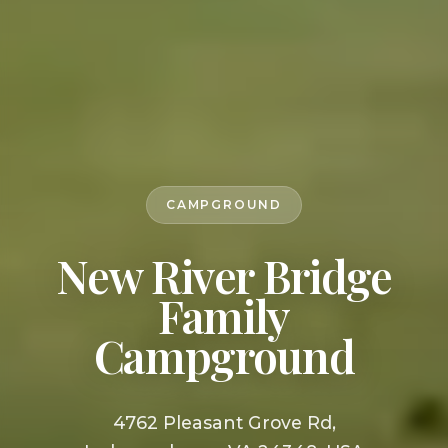
CAMPGROUND
New River Bridge
Family
Campground
4762 Pleasant Grove Rd,