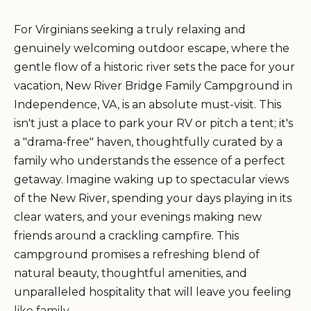
For Virginians seeking a truly relaxing and
genuinely welcoming outdoor escape, where the
gentle flow of a historic river sets the pace for your
vacation, New River Bridge Family Campground in
Independence, VA, is an absolute must-visit. This
isn't just a place to park your RV or pitch a tent; it's
a "drama-free" haven, thoughtfully curated by a
family who understands the essence of a perfect
getaway. Imagine waking up to spectacular views
of the New River, spending your days playing in its
clear waters, and your evenings making new
friends around a crackling campfire. This
campground promises a refreshing blend of
natural beauty, thoughtful amenities, and
unparalleled hospitality that will leave you feeling
like family.