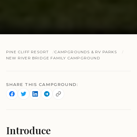
PINE CLIFF RESORT
CAMPGROUNDS & RV PARKS
NEW RIVER BRIDGE FAMILY CAMPGROUND
SHARE THIS CAMPGROUND:
Introduce