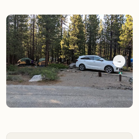
Friendly and helpful campground hosts.
Varying campsite sizes, accommodating trailers and
multiple vehicles.
Tight navigation in some campground areas.
Campers should be aware that campsite sizes can
vary, and some sites may be tight for larger trailers.
It's advisable to check campsite dimensions before
→
arrival. Navigation within certain areas of the
campground can also be challenging for larger
vehicles. However, the friendly and
accommodating staff, including Stacie, Rob, and
Mike, are highly praised for their excellent service
and dedication.
Visitors consistently highlight the beautiful
location and the exceptional service provided by