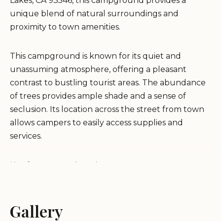
Lakes, CA 93546, this campground provides a
unique blend of natural surroundings and
proximity to town amenities.
This campground is known for its quiet and
unassuming atmosphere, offering a pleasant
contrast to bustling tourist areas. The abundance
of trees provides ample shade and a sense of
seclusion. Its location across the street from town
allows campers to easily access supplies and
services.
Key features and services:
Quiet and tree-filled environment.
Gallery
Convenient access to town amenities.
On-site dump station and freshwater fill-up.