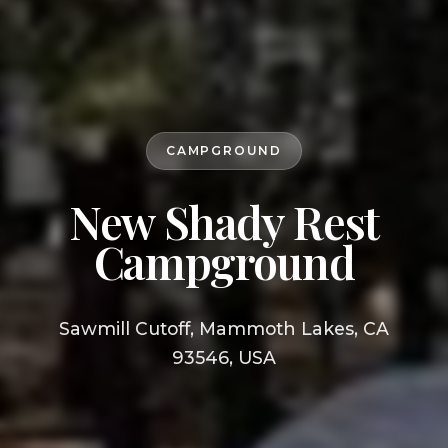
CAMPGROUND
New Shady Rest
Campground
Sawmill Cutoff, Mammoth Lakes, CA
93546, USA