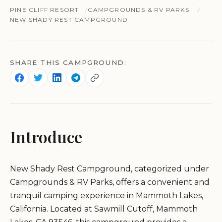
PINE CLIFF RESORT
CAMPGROUNDS & RV PARKS
NEW SHADY REST CAMPGROUND
SHARE THIS CAMPGROUND:
Introduce
New Shady Rest Campground, categorized under
Campgrounds & RV Parks, offers a convenient and
tranquil camping experience in Mammoth Lakes,
California. Located at Sawmill Cutoff, Mammoth