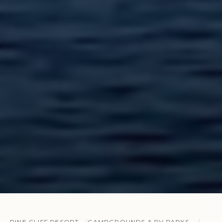
PINE CLIFF RESORT
CAMPGROUNDS & RV PARKS