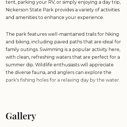
tent, parking your RV, or simply enjoying a day trip,
Nickerson State Park provides a variety of activities
and amenities to enhance your experience.
The park features well-maintained trails for hiking
and biking, including paved paths that are ideal for
family outings. Swimming is a popular activity here,
with clean, refreshing waters that are perfect for a
summer dip. Wildlife enthusiasts will appreciate
the diverse fauna, and anglers can explore the
park's fishing holes for a relaxing day by the water.
Nickerson State Park also offers essential amenities
such as clean restrooms and a friendly on-site
shop. While the park strives to maintain a peaceful
Gallery
environment, visitors are encouraged to adhere to