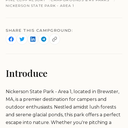
NICKERSON STATE PARK - AREA 1
SHARE THIS CAMPGROUND:
Introduce
Nickerson State Park - Area 1, located in Brewster,
MA, is a premier destination for campers and
outdoor enthusiasts. Nestled amidst lush forests
and serene glacial ponds, this park offers a perfect
escape into nature. Whether you're pitching a