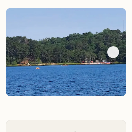
quiet hours and park regulations to ensure a
pleasant stay for everyone.
Scenic trails for hiking and biking
Swimming in glacial ponds
Wildlife viewing and fishing opportunities
Clean restrooms and friendly staff
→
RV and tent camping facilities
Customer feedback highlights the park's natural
beauty and friendly atmosphere. Visitors have
praised the gorgeous trails, well-maintained bike
paths, and the cleanliness of the facilities. The park
staff is noted for their friendliness and dedication
to ensuring a pleasant experience for all guests.
While some reviews mention challenges with
poison ivy and bathroom maintenance, the overall
consensus is that Nickerson State Park - Area 1 is a