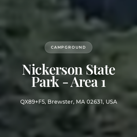
CAMPGROUND
Nickerson State
Park - Area 1
QX89+F5, Brewster, MA 02631, USA