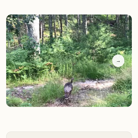
Clear lakes teeming with fish and turtles, ideal for
fishing and wildlife observation.
Pet-friendly policies, allowing dogs with proof of
vaccinations.
Nickerson State Park - Area 7 is centrally located
on Cape Cod, making it an excellent base for
exploring nearby attractions. Its family-friendly
→
environment and diverse recreational
opportunities make it a favorite among both locals
and visitors.
Customer feedback highlights the park's
exceptional qualities:
"An excellent place for relaxing, with clear forests
and lakes full of fish and turtles."