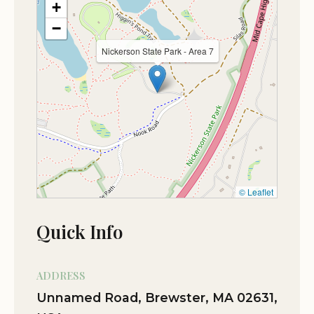
+
On-site parking
★★★★★
5
−
One of my favorite spots to camp on the
PETS
Nickerson State Park - Area 7
Cape. Awesome camp sites, clean
facilities, nice camp store, biking and
Dogs allowed
walking trails, and lakes. Lots to do and
great for the family. Also the location is
pretty central as far as traveling to other
parts of the Cape. The dogs were
welcome too with proof of vaccinations.
© Leaflet
Sep 06
Mark Andersen
★★★★★
5
Quick Info
Lovely and quite affordable for mass
residents
ADDRESS
Jul 07
Mike Timm
Unnamed Road, Brewster, MA 02631,