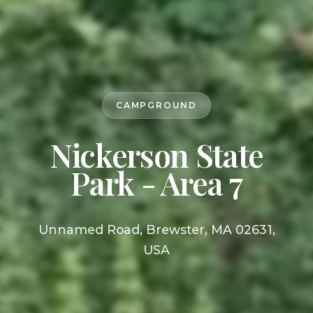
CAMPGROUND
Nickerson State
Park - Area 7
Unnamed Road, Brewster, MA 02631,
USA