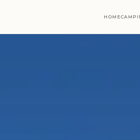
HOME
CAMPI