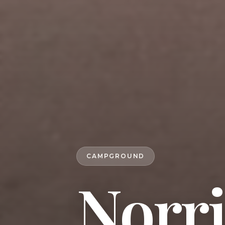
CAMPGROUND
Norri