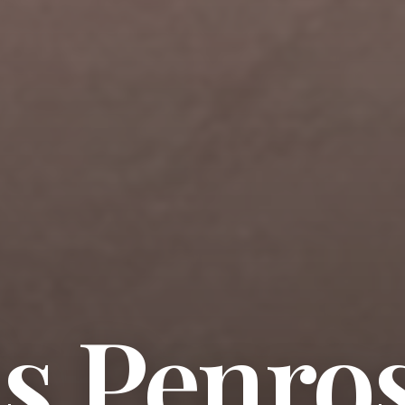
s Penro