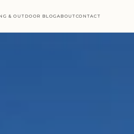
NG & OUTDOOR BLOG
ABOUT
CONTACT