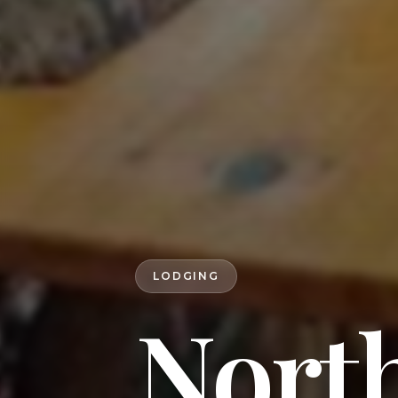
LODGING
Nort