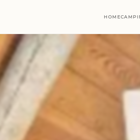
HOME
CAMPI