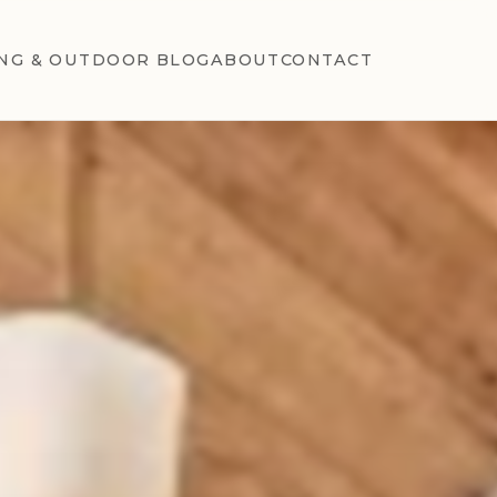
NG & OUTDOOR BLOG
ABOUT
CONTACT