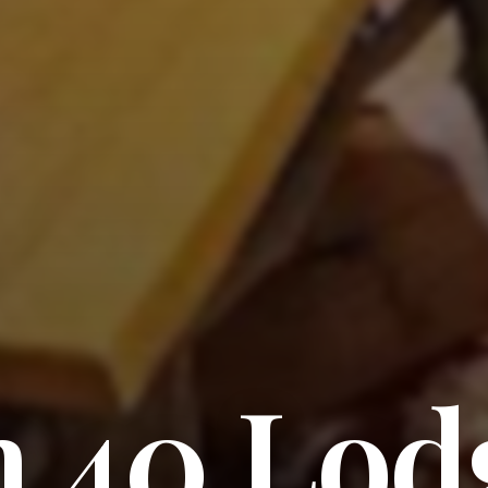
h 40 Lod