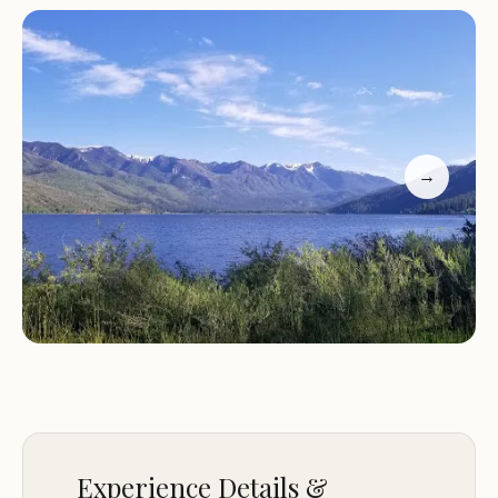
Customer Feedback
"Would definitely visit again. Great access to Lake.
Camp host was very friendly and helpful with
some louder campers. Bathrooms were clean.
Water was good."
"Incredible views. Photo is from campsite 7, which is
→
nicely shaded (as is 6). Campsite 5 has similar views
but minimal shade. Clean bathroom with a vault
toilet and toilet paper. Plenty of water spouts. No
RV hookups."
North Canyon Campground is a hidden gem for
anyone looking to escape into nature while
enjoying modern camping conveniences. With its
scenic location, friendly staff, and clean facilities, it's
no wonder that visitors return year after year.
Experience Details &