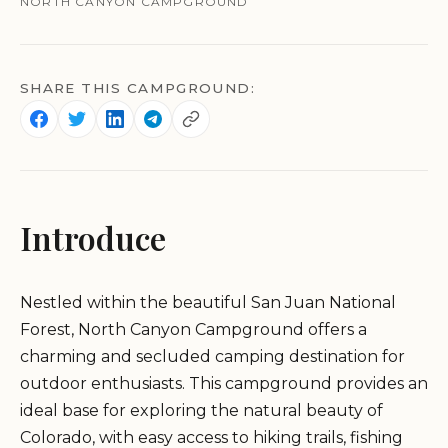
NORTH CANYON CAMPGROUND
SHARE THIS CAMPGROUND:
Introduce
Nestled within the beautiful San Juan National
Forest, North Canyon Campground offers a
charming and secluded camping destination for
outdoor enthusiasts. This campground provides an
ideal base for exploring the natural beauty of
Colorado, with easy access to hiking trails, fishing