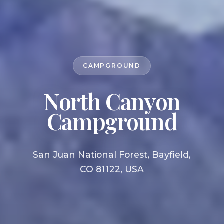
CAMPGROUND
North Canyon
Campground
San Juan National Forest, Bayfield,
CO 81122, USA