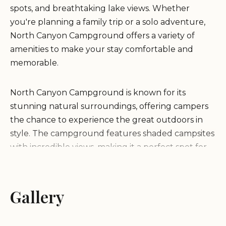
spots, and breathtaking lake views. Whether
you're planning a family trip or a solo adventure,
North Canyon Campground offers a variety of
amenities to make your stay comfortable and
memorable.
North Canyon Campground is known for its
stunning natural surroundings, offering campers
the chance to experience the great outdoors in
style. The campground features shaded campsites
with incredible views, making it a perfect spot for
nature lovers. With clean restrooms, ample water
spouts, and friendly camp hosts, North Canyon
Campground ensures that all visitors have an
Gallery
enjoyable stay.