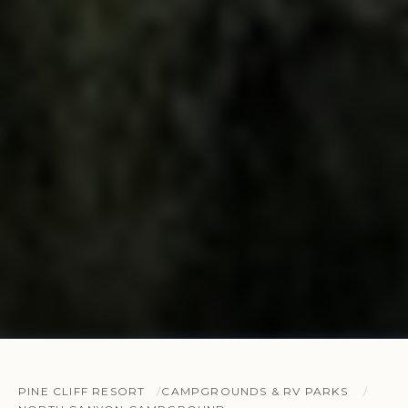
PINE CLIFF RESORT
CAMPGROUNDS & RV PARKS