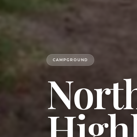
CAMPGROUND
North
High