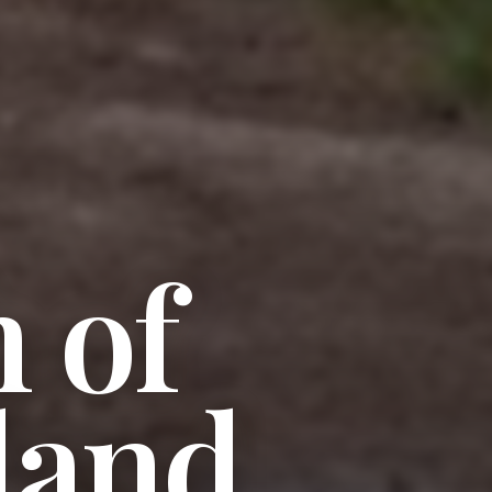
 of
land