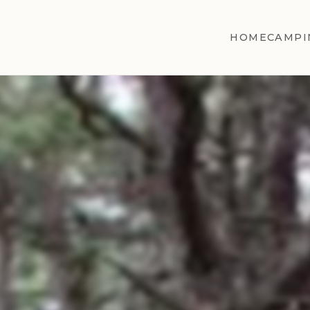
HOME
CAMPI