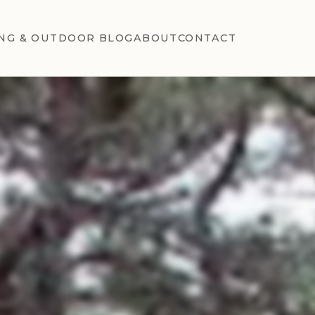
NG & OUTDOOR BLOG
ABOUT
CONTACT