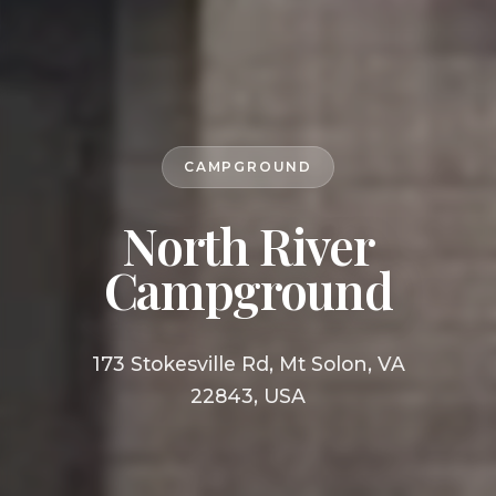
CAMPGROUND
North River
Campground
173 Stokesville Rd, Mt Solon, VA
22843, USA