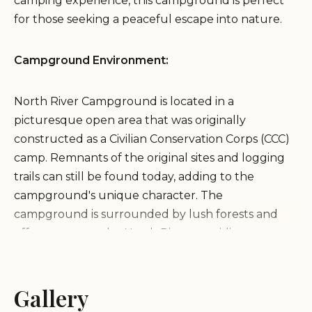
camping experience, this campground is perfect
for those seeking a peaceful escape into nature.
Campground Environment:
North River Campground is located in a
picturesque open area that was originally
constructed as a Civilian Conservation Corps (CCC)
camp. Remnants of the original sites and logging
trails can still be found today, adding to the
campground's unique character. The
campground is surrounded by lush forests and
offers access to the North River, providing a
tranquil and scenic setting for your camping
experience.
Gallery
Services and Amenities: