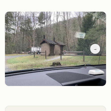
North River Campground offers a range of basic
amenities to enhance your camping experience,
including:
Designated campsites with picnic tables and fire
→
rings
Vault toilets
Access to the North River for fishing and other
water activities
Hiking trails in the surrounding area
Swinging bridge spanning the North River
Please note that this is a primitive campground, so
there is no drinking water available. Campers are
advised to bring their own water for drinking and
cooking.