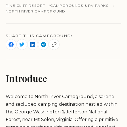
PINE CLIFF RESORT
CAMPGROUNDS & RV PARKS
NORTH RIVER CAMPGROUND
SHARE THIS CAMPGROUND:
Introduce
Welcome to North River Campground, a serene
and secluded camping destination nestled within
the George Washington & Jefferson National
Forest, near Mt Solon, Virginia. Offering a primitive