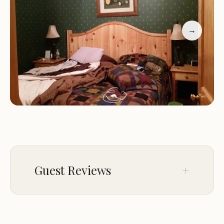
passed out information to all the parents about
the resort. We would definitely stay there again."
→
Why Choose Oak Haven Resort?:
Peaceful Location:
Nestled away from the crowds,
our resort offers a quiet and serene environment
perfect for relaxation.
Spacious Cabins:
Our cabins are designed to
provide ample space for families and groups,
ensuring everyone has room to stretch out and
enjoy their stay.
Amenities Galore:
From game rooms to outdoor
Guest Reviews
activities, our resort offers a variety of amenities to
keep you entertained and comfortable.
Oak Haven Resort is more than just a place to stay;
May 03
Mary Frost
it's an experience. Whether you're here for