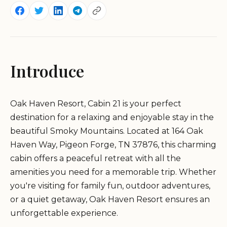
Introduce
Oak Haven Resort, Cabin 21 is your perfect
destination for a relaxing and enjoyable stay in the
beautiful Smoky Mountains. Located at 164 Oak
Haven Way, Pigeon Forge, TN 37876, this charming
cabin offers a peaceful retreat with all the
amenities you need for a memorable trip. Whether
you're visiting for family fun, outdoor adventures,
or a quiet getaway, Oak Haven Resort ensures an
unforgettable experience.