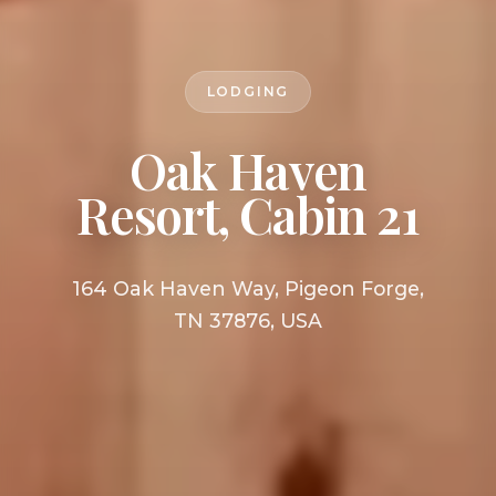
LODGING
Oak Haven
Resort, Cabin 21
164 Oak Haven Way, Pigeon Forge,
TN 37876, USA