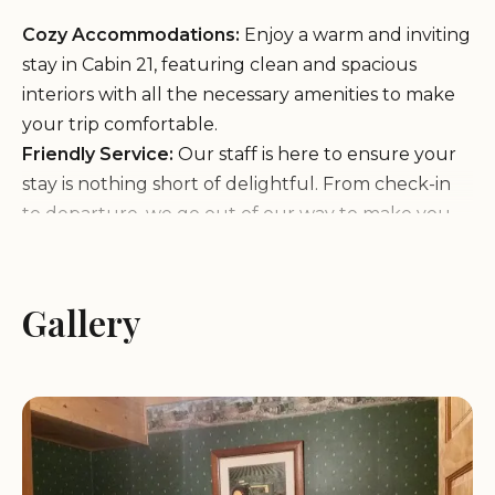
Cozy Accommodations:
Enjoy a warm and inviting
stay in Cabin 21, featuring clean and spacious
interiors with all the necessary amenities to make
your trip comfortable.
Friendly Service:
Our staff is here to ensure your
stay is nothing short of delightful. From check-in
to departure, we go out of our way to make you
feel at home.
Customer Feedback:
Gallery
"Friendly staff. Wanda went out of her way to
make our family feel welcome."
"The cabin was wonderful. It was clean,
comfortable and the game room was an added
bonus that everyone loved."
"We were there for a baseball tournament and