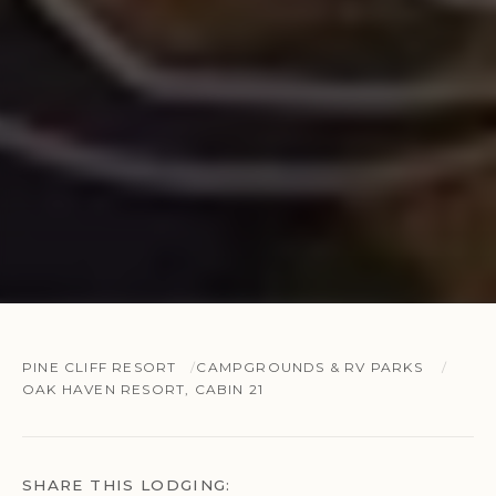
PINE CLIFF RESORT
CAMPGROUNDS & RV PARKS
OAK HAVEN RESORT, CABIN 21
SHARE THIS LODGING: