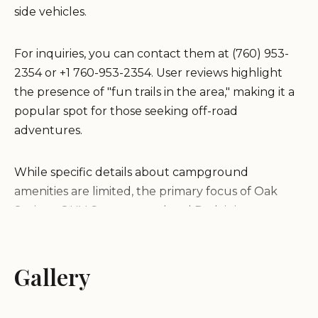
side vehicles.
For inquiries, you can contact them at (760) 953-
2354 or +1 760-953-2354. User reviews highlight
the presence of "fun trails in the area," making it a
popular spot for those seeking off-road
adventures.
While specific details about campground
amenities are limited, the primary focus of Oak
Springs OHV Campground and Park is its access to
OHV trails. Visitors should be prepared for a
recreational experience centered around off-road
activities.
Gallery
It is recommended to contact the provided phone