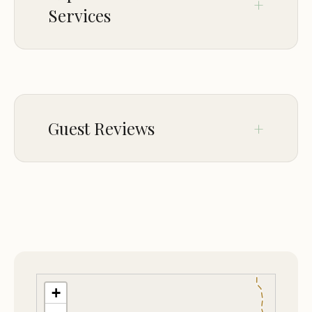
Services
CHILDREN
Good for kids
Guest Reviews
Nov 29
Matze Kuntz
★★★★★
5
Fun trails in the area (Dirtbike and Side-
by-Side)
+