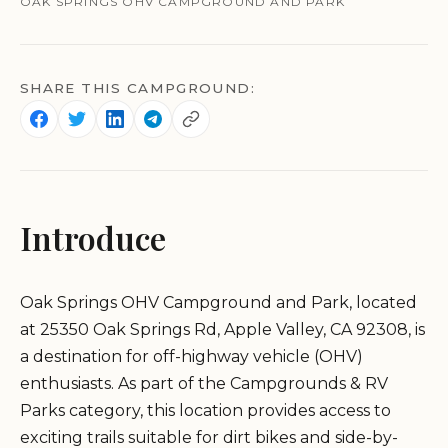
OAK SPRINGS OHV CAMPGROUND AND PARK
SHARE THIS CAMPGROUND:
Introduce
Oak Springs OHV Campground and Park, located
at 25350 Oak Springs Rd, Apple Valley, CA 92308, is
a destination for off-highway vehicle (OHV)
enthusiasts. As part of the Campgrounds & RV
Parks category, this location provides access to
exciting trails suitable for dirt bikes and side-by-