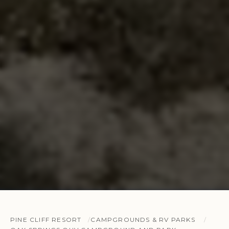
PINE CLIFF RESORT
CAMPGROUNDS & RV PARKS