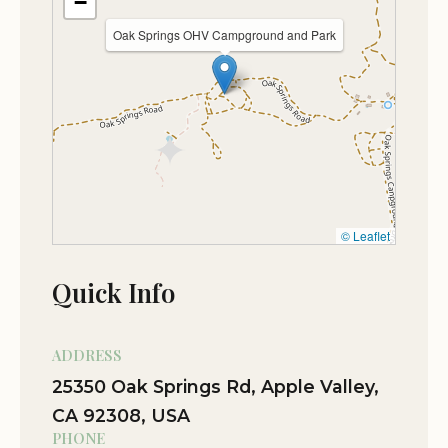
−
Oak Springs OHV Campground and Park
© Leaflet
Quick Info
ADDRESS
25350 Oak Springs Rd, Apple Valley,
CA 92308, USA
PHONE