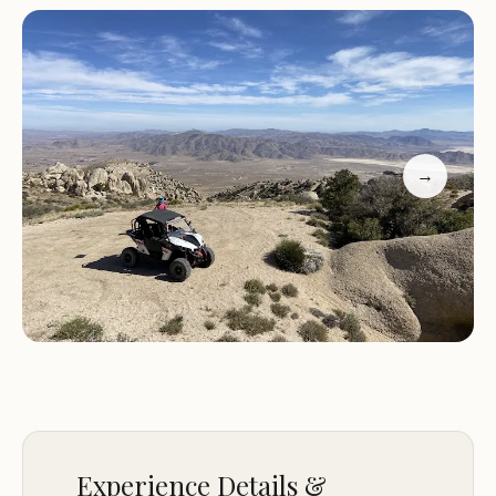
number for the most up-to-date information
regarding trail conditions, camping availability, and
any specific regulations or guidelines. Visitors
should prepare for a camping experience that is
focused on OHV recreation.
→
If you're looking for a campground with direct
access to dirt bike and side-by-side trails in the
Apple Valley area, Oak Springs OHV Campground
and Park is a place to consider.
Experience Details &