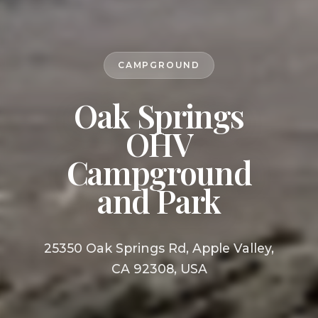
CAMPGROUND
Oak Springs
OHV
Campground
and Park
25350 Oak Springs Rd, Apple Valley,
CA 92308, USA