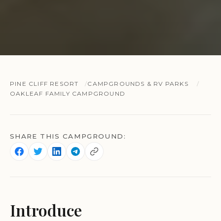
PINE CLIFF RESORT
CAMPGROUNDS & RV PARKS
OAKLEAF FAMILY CAMPGROUND
SHARE THIS CAMPGROUND:
Introduce