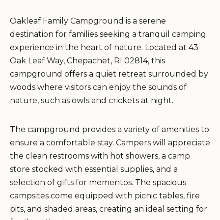
Oakleaf Family Campground is a serene
destination for families seeking a tranquil camping
experience in the heart of nature. Located at 43
Oak Leaf Way, Chepachet, RI 02814, this
campground offers a quiet retreat surrounded by
woods where visitors can enjoy the sounds of
nature, such as owls and crickets at night.
The campground provides a variety of amenities to
ensure a comfortable stay. Campers will appreciate
the clean restrooms with hot showers, a camp
store stocked with essential supplies, and a
selection of gifts for mementos. The spacious
campsites come equipped with picnic tables, fire
pits, and shaded areas, creating an ideal setting for