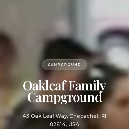
CAMPGROUND
Oakleaf Family
Campground
43 Oak Leaf Way, Chepachet, RI
02814, USA