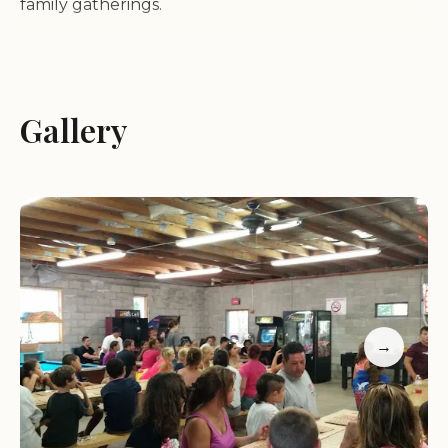
family gatherings.
Oakleaf Family Campground is known for its
friendly and helpful staff who make guests feel at
home. The property offers a range of recreational
Gallery
facilities, including a playground, basketball court,
swimming pool, video games, a claw machine, and
pool tables to keep both kids and adults
entertained.
Amenities include hot showers, clean restrooms,
and a camp store with supplies
Spacious sites with picnic tables, fire pits, and shade
→
Friendly staff and a welcoming atmosphere
Recreational facilities such as a playground, pool,
and game area
Regular activities like potluck lunches