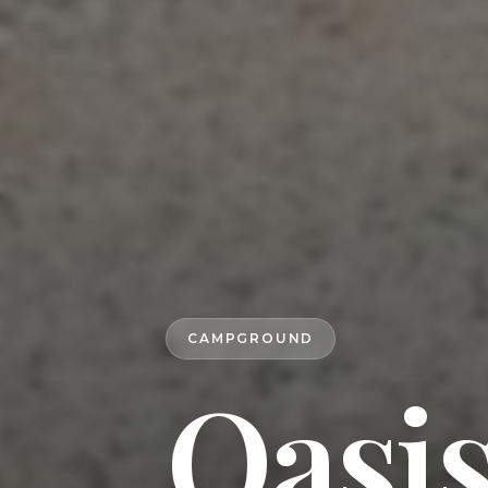
CAMPGROUND
Oasi