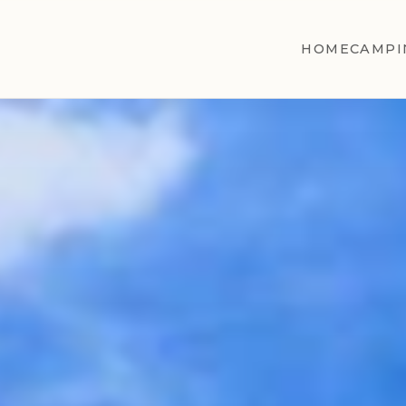
HOME
CAMPI