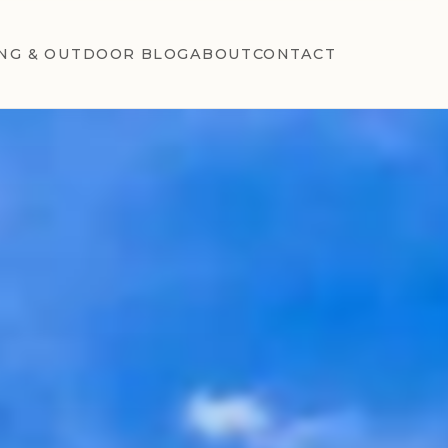
NG & OUTDOOR BLOG
ABOUT
CONTACT