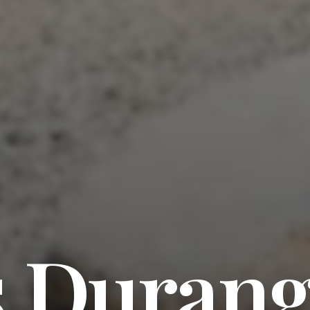
s Duran