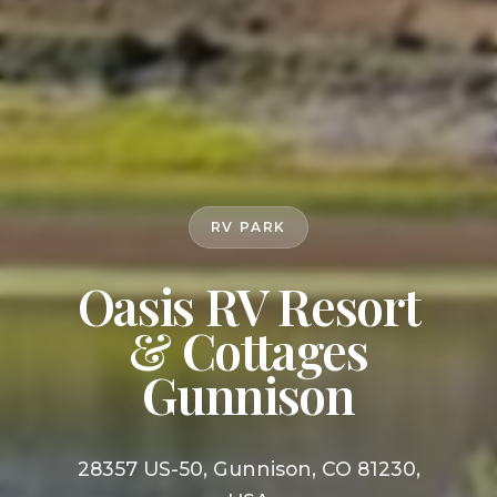
RV PARK
Oasis RV Resort
& Cottages
Gunnison
28357 US-50, Gunnison, CO 81230,