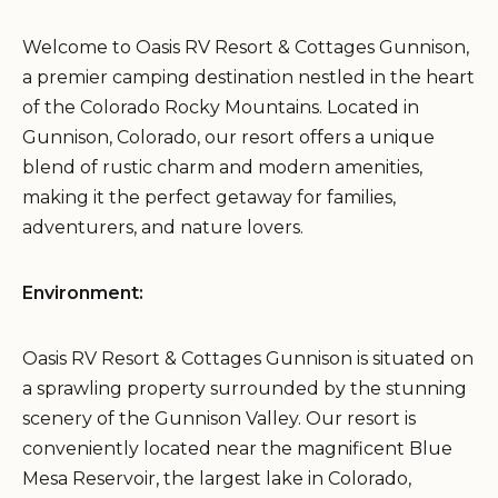
Welcome to Oasis RV Resort & Cottages Gunnison,
a premier camping destination nestled in the heart
of the Colorado Rocky Mountains. Located in
Gunnison, Colorado, our resort offers a unique
blend of rustic charm and modern amenities,
making it the perfect getaway for families,
adventurers, and nature lovers.
Environment:
Oasis RV Resort & Cottages Gunnison is situated on
a sprawling property surrounded by the stunning
scenery of the Gunnison Valley. Our resort is
conveniently located near the magnificent Blue
Mesa Reservoir, the largest lake in Colorado,