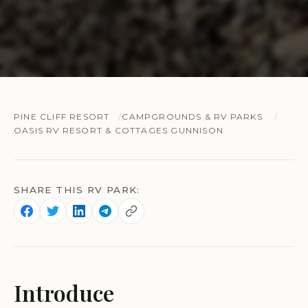
PINE CLIFF RESORT
CAMPGROUNDS & RV PARKS
OASIS RV RESORT & COTTAGES GUNNISON
SHARE THIS RV PARK:
Introduce