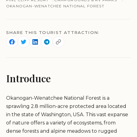
OKANOGAN-WENATCHEE NATIONAL FOREST
SHARE THIS TOURIST ATTRACTION:
Introduce
Okanogan-Wenatchee National Forest is a
sprawling 2.8 million-acre protected area located
in the state of Washington, USA. This vast expanse
of nature offers a variety of ecosystems, from
dense forests and alpine meadows to rugged