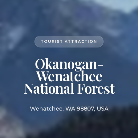
TOURIST ATTRACTION
Okanogan-
Wenatchee
National Forest
Wenatchee, WA 98807, USA