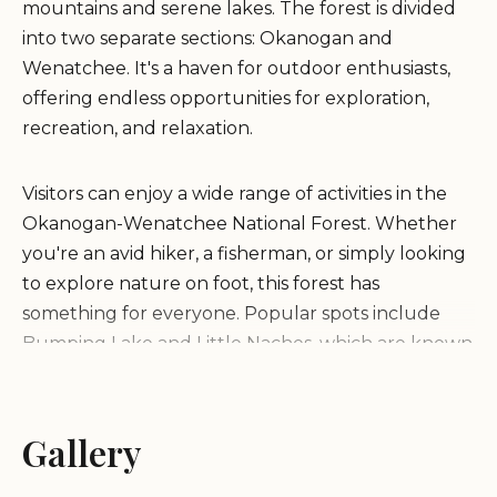
mountains and serene lakes. The forest is divided
into two separate sections: Okanogan and
Wenatchee. It's a haven for outdoor enthusiasts,
offering endless opportunities for exploration,
recreation, and relaxation.
Visitors can enjoy a wide range of activities in the
Okanogan-Wenatchee National Forest. Whether
you're an avid hiker, a fisherman, or simply looking
to explore nature on foot, this forest has
something for everyone. Popular spots include
Bumping Lake and Little Naches, which are known
for their natural beauty and recreational
opportunities.
Gallery
Free Camping:
The forest offers plenty of free