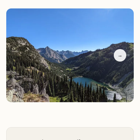
camping areas where visitors can pitch a tent or
park their RV. These sites are primitive, with no
running water or toilets, so come prepared for an
authentic outdoor experience.
Hiking and Trail Networks:
There are numerous
trails that wind through the forest, offering views
of stunning landscapes. The forest is home to
→
many day-use areas, including picnic tables andト
イレ facilities, making it easy to enjoy a meal or take
a break while exploring.
Fishing and Boating:
The forest's lakes and rivers
provide excellent opportunities for fishing and
boating. Bring your own gear or rent one locally
for an exciting day on the water.
Winter Sports:
In colder months, visitors can enjoy
skiing, snowboarding, and other winter sports at
nearby resorts.