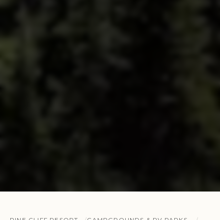
PINE CLIFF RESORT
CAMPGROUNDS & RV PARKS