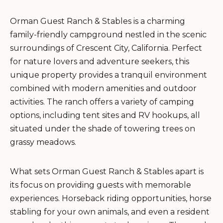
Orman Guest Ranch & Stables is a charming
family-friendly campground nestled in the scenic
surroundings of Crescent City, California. Perfect
for nature lovers and adventure seekers, this
unique property provides a tranquil environment
combined with modern amenities and outdoor
activities. The ranch offers a variety of camping
options, including tent sites and RV hookups, all
situated under the shade of towering trees on
grassy meadows.
What sets Orman Guest Ranch & Stables apart is
its focus on providing guests with memorable
experiences. Horseback riding opportunities, horse
stabling for your own animals, and even a resident