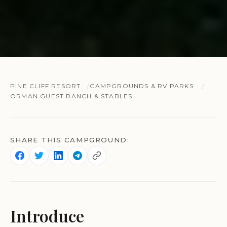
PINE CLIFF RESORT
CAMPGROUNDS & RV PARKS
ORMAN GUEST RANCH & STABLES
SHARE THIS CAMPGROUND:
Introduce