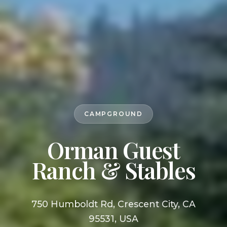
CAMPGROUND
Orman Guest
Ranch & Stables
750 Humboldt Rd, Crescent City, CA
95531, USA