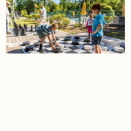
CAMPING & OUTDOOR BLOG
Best Family-Friendly
Campgrounds with
Playgrounds and Kids’
Activities