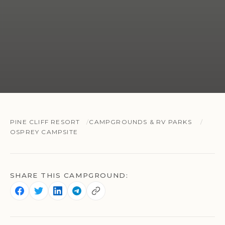
PINE CLIFF RESORT
CAMPGROUNDS & RV PARKS
OSPREY CAMPSITE
SHARE THIS CAMPGROUND: