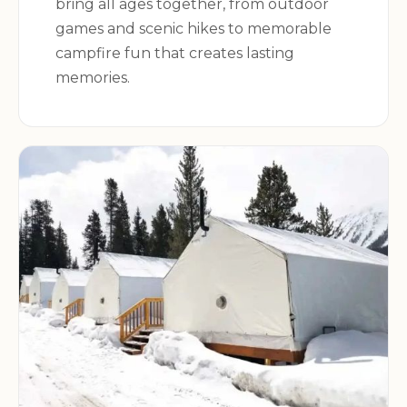
bring all ages together, from outdoor
games and scenic hikes to memorable
For more information about Osprey Campsite,
campfire fun that creates lasting
including availability and reservations, please visit
memories.
the
Recreation.gov website
.