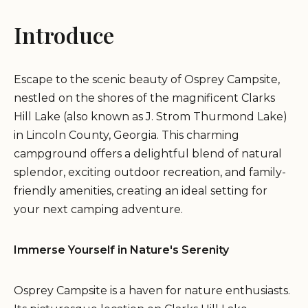
Introduce
Escape to the scenic beauty of Osprey Campsite,
nestled on the shores of the magnificent Clarks
Hill Lake (also known as J. Strom Thurmond Lake)
in Lincoln County, Georgia. This charming
campground offers a delightful blend of natural
splendor, exciting outdoor recreation, and family-
friendly amenities, creating an ideal setting for
your next camping adventure.
Immerse Yourself in Nature's Serenity
Osprey Campsite is a haven for nature enthusiasts.