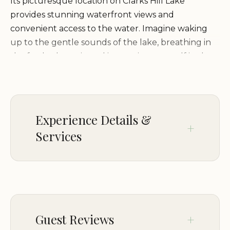
Its picturesque location on Clarks Hill Lake
provides stunning waterfront views and
convenient access to the water. Imagine waking
up to the gentle sounds of the lake, breathing in
the fresh, clean air, and immersing yourself in the
tranquility of the surrounding woodlands.
Endless Activities for Every Camper
Experience Details &
Whether you're seeking thrilling water sports or
Services
peaceful moments of relaxation, Osprey Campsite
offers a variety of activities to cater to every taste:
PARKING
Boating and Fishing:
On-site parking
Take advantage of the
pristine waters of Clarks Hill Lake for boating,
Guest Reviews
fishing, and other water-related activities. Launch