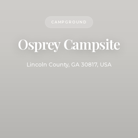
CAMPGROUND
Osprey Campsite
Lincoln County, GA 30817, USA