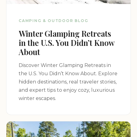
CAMPING & OUTDOOR BLOG
Winter Glamping Retreats
in the U.S. You Didn’t Know
About
Discover Winter Glamping Retreats in
the U.S. You Didn’t Know About. Explore
hidden destinations, real traveler stories,
and expert tips to enjoy cozy, luxurious
winter escapes.