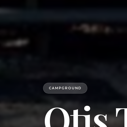
CAMPGROUND
Otis 