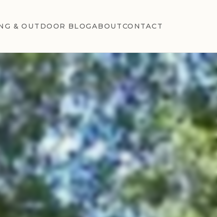
NG & OUTDOOR BLOG
ABOUT
CONTACT