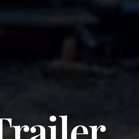
Trailer