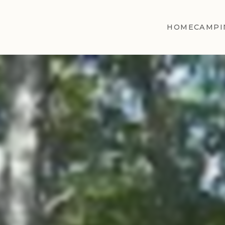
HOME
CAMPI