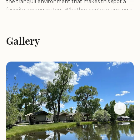
the tranquil environment that makes this spot a
favorite among visitors. Whether you're planning a
family trip or a solo adventure, Outdoorsy Bayfield
ensures a memorable experience with its friendly
staff and accommodating facilities.
Gallery
Scenic Location:
Surrounded by natural beauty,
ideal for nature enthusiasts.
Premium RV Sites:
Full hookups and creek-side
locations available.
Outdoor Activities:
Walking paths, streams, and a
dog-friendly area.
Staff Friendliness:
Known for accommodating and
→
helpful service.
CUSTOMER FEEDBACK:
Guests have praised Outdoorsy Bayfield for its
stunning natural beauty and peaceful