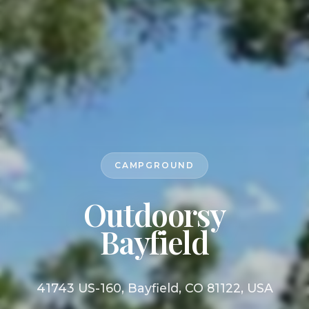
CAMPGROUND
Outdoorsy
Bayfield
41743 US-160, Bayfield, CO 81122, USA