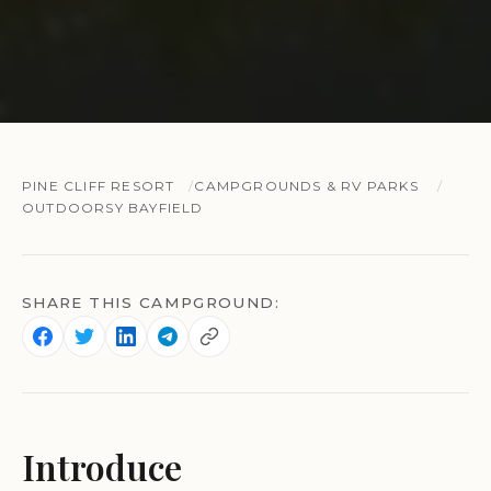
PINE CLIFF RESORT
CAMPGROUNDS & RV PARKS
OUTDOORSY BAYFIELD
SHARE THIS CAMPGROUND:
Introduce