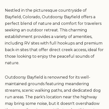
Nestled in the picturesque countryside of
Bayfield, Colorado, Outdoorsy Bayfield offers a
perfect blend of nature and comfort for travelers
seeking an outdoor retreat. This charming
establishment provides a variety of amenities,
including RV sites with full hookups and premium
back-in sites that offer direct creek access, ideal for
those looking to enjoy the peaceful sounds of
nature.
Outdoorsy Bayfield is renowned for its well-
maintained grounds featuring meandering
streams, scenic walking paths, and dedicated dog
run areas. The park's location near the highway
may bring some noise, but it doesn't overshadow