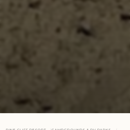
PINE CLIFF RESORT
CAMPGROUNDS & RV PARKS