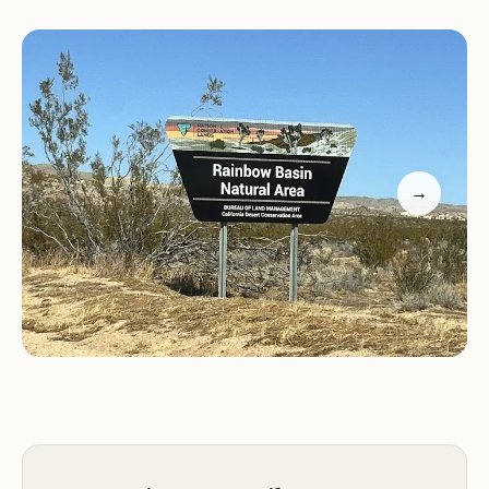
breathtaking views of the surrounding rock
formations and desert landscape. While exploring,
keep your eyes open for the diverse wildlife that
calls this area home, including birds, lizards, and
wildflowers. Be mindful of the local fauna,
especially the rattlesnakes, which are common in
the region.
→
Guests have praised the campground's peaceful
atmosphere, describing it as a true escape from
the hustle and bustle of daily life. Many visitors
highlight the sense of awe and connection to
nature that comes with staying at Owl Canyon.
The open spaces and quiet surroundings make it
an ideal spot for stargazing or simply soaking in the
serene environment.