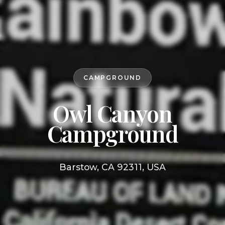
CAMPGROUND
Owl Canyon
Campground
Barstow, CA 92311, USA