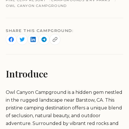
OWL CANYON CAMPGROUND
SHARE THIS CAMPGROUND:
Introduce
Owl Canyon Campground is a hidden gem nestled
in the rugged landscape near Barstow, CA. This
pristine camping destination offers a unique blend
of seclusion, natural beauty, and outdoor
adventure. Surrounded by vibrant red rocks and