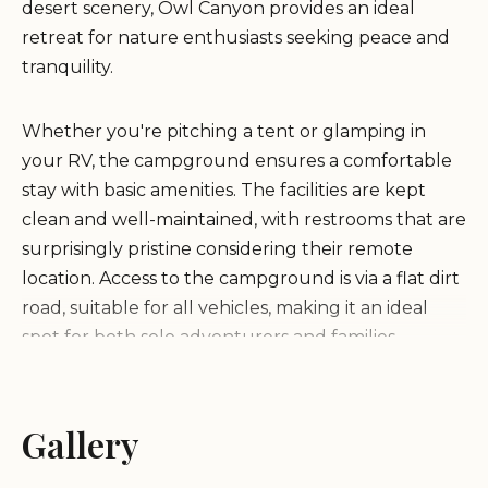
desert scenery, Owl Canyon provides an ideal
retreat for nature enthusiasts seeking peace and
tranquility.
Whether you're pitching a tent or glamping in
your RV, the campground ensures a comfortable
stay with basic amenities. The facilities are kept
clean and well-maintained, with restrooms that are
surprisingly pristine considering their remote
location. Access to the campground is via a flat dirt
road, suitable for all vehicles, making it an ideal
spot for both solo adventurers and families.
One of the standout features of Owl Canyon
Campground is its proximity to hiking trails. These
Gallery
trails wind through the canyon, offering