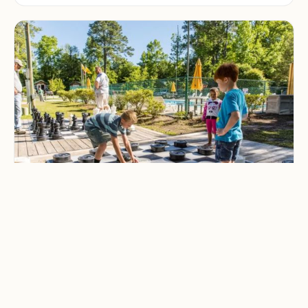
CAMPING & OUTDOOR BLOG
Best Family-Friendly