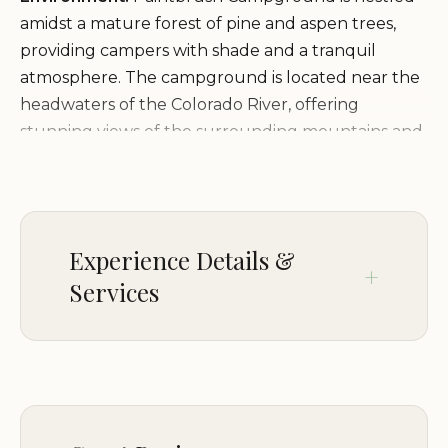
amidst a mature forest of pine and aspen trees,
providing campers with shade and a tranquil
atmosphere. The campground is located near the
headwaters of the Colorado River, offering
stunning views of the surrounding mountains and
the river valley. The proximity to Grand Lake adds
to the scenic beauty of the area and provides
opportunities for water-based recreation.
Experience Details &
Services and Facilities:
Paintbrush Campground
Services
offers a range of services and facilities to make
your stay comfortable and enjoyable:
AMENITIES
Campsites suitable for tents and RVs (maximum
Tent sites
length of 30 feet)
Picnic tables at each site
CHILDREN