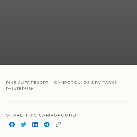
PINE CLIFF RESORT
CAMPGROUNDS & RV PARKS
PAINTBRUSH
SHARE THIS CAMPGROUND: