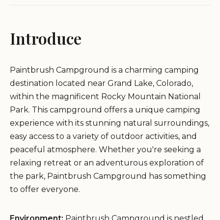
Introduce
Paintbrush Campground is a charming camping
destination located near Grand Lake, Colorado,
within the magnificent Rocky Mountain National
Park. This campground offers a unique camping
experience with its stunning natural surroundings,
easy access to a variety of outdoor activities, and
peaceful atmosphere. Whether you're seeking a
relaxing retreat or an adventurous exploration of
the park, Paintbrush Campground has something
to offer everyone.
Environment:
Paintbrush Campground is nestled