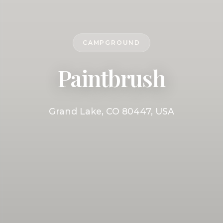
CAMPGROUND
Paintbrush
Grand Lake, CO 80447, USA