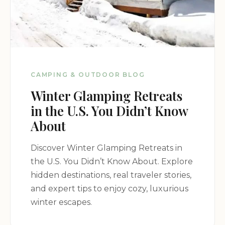
CAMPING & OUTDOOR BLOG
Winter Glamping Retreats
in the U.S. You Didn’t Know
About
Discover Winter Glamping Retreats in
the U.S. You Didn’t Know About. Explore
hidden destinations, real traveler stories,
and expert tips to enjoy cozy, luxurious
winter escapes.