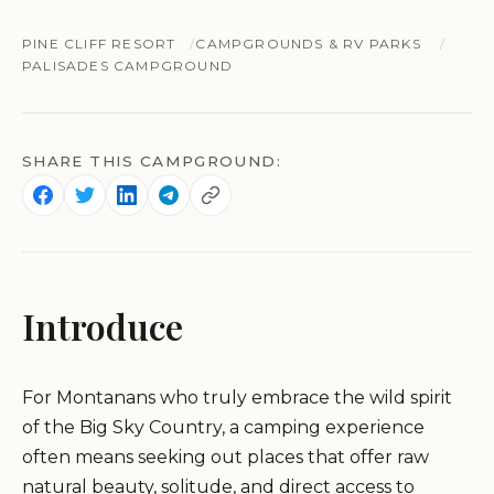
PINE CLIFF RESORT
CAMPGROUNDS & RV PARKS
PALISADES CAMPGROUND
SHARE THIS CAMPGROUND:
Introduce
For Montanans who truly embrace the wild spirit
of the Big Sky Country, a camping experience
often means seeking out places that offer raw
natural beauty, solitude, and direct access to