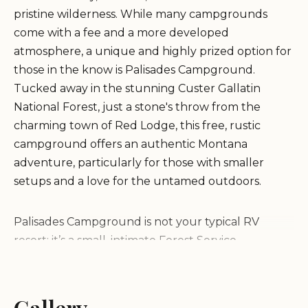
pristine wilderness. While many campgrounds
come with a fee and a more developed
atmosphere, a unique and highly prized option for
those in the know is Palisades Campground.
Tucked away in the stunning Custer Gallatin
National Forest, just a stone's throw from the
charming town of Red Lodge, this free, rustic
campground offers an authentic Montana
adventure, particularly for those with smaller
setups and a love for the untamed outdoors.
Palisades Campground is not your typical RV
resort; it’s a small, intimate Forest Service
campground designed for those who appreciate
primitive camping. As local reviews strongly
emphasize, it's a "beautiful but very small free
Gallery