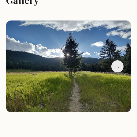
campground," making it a sought-after gem for
budget-conscious adventurers. With only a
handful of sites, privacy and a deep connection to
nature are paramount. The soothing "white noise
of rushing water" from the adjacent creek
provides a serene backdrop for peaceful nights
under the Montana stars, a luxury often unheard
of in more developed areas.
→
However, this rustic charm comes with an
important caveat: it's not suitable for large RVs.
Reviews consistently warn that anything over "30'
max" would struggle due to limited turning space
and small sites, recommending teardrops, vans, or
smaller campers instead. This makes Palisades
Campground particularly appealing to tenters
and those with compact setups who are prepared