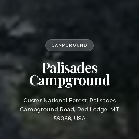
CAMPGROUND
Palisades
Campground
Custer National Forest, Palisades
Campground Road, Red Lodge, MT
59068, USA