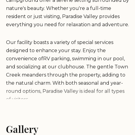
campground offer a serene setting surrounded by
nature's beauty. Whether you're a full-time
resident or just visiting, Paradise Valley provides
everything you need for relaxation and adventure.
Our facility boasts a variety of special services
designed to enhance your stay. Enjoy the
convenience ofRV parking, swimming in our pool,
and socializing at our clubhouse. The gentle Town
Creek meanders through the property, adding to
the natural charm. With both seasonal and year-
round options, Paradise Valley is ideal for all types
of visitors.
Set against the stunning backdrop of Georgia's
mountains, we offer a quiet retreat perfect for
Gallery
winter months or peaceful getaways any time of