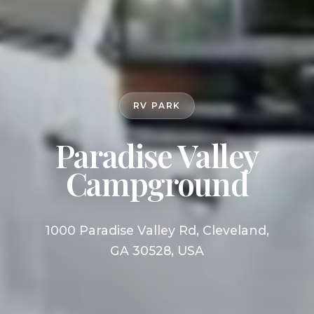
RV PARK
Paradise Valley
Campground
1000 Paradise Valley Rd, Cleveland,
GA 30528, USA