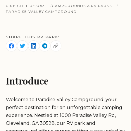
PINE CLIFF RESORT
CAMPGROUNDS & RV PARKS
PARADISE VALLEY CAMPGROUND
SHARE THIS RV PARK:
Introduce
Welcome to Paradise Valley Campground, your
perfect destination for an unforgettable camping
experience. Nestled at 1000 Paradise Valley Rd,
Cleveland, GA 30528, our RV park and