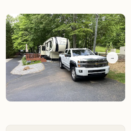
year. Our location in the foothills makes us a great
base for exploring nearby attractions while
providing a cozy place to call home away from
home.
Peaceful Environment:
A serene setting with
natural beauty and a quiet atmosphere, especially
→
during winter months.
Modern Amenities:
Pool and clubhouse provide
fun and relaxation for all guests.
Variety of Stays:
Accommodates both seasonal
visitors and year-round residents.