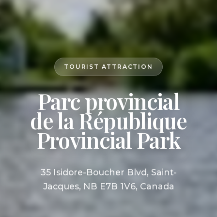
TOURIST ATTRACTION
Parc provincial
de la République
Provincial Park
35 Isidore-Boucher Blvd, Saint-
Jacques, NB E7B 1V6, Canada