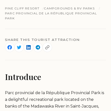
PINE CLIFF RESORT
CAMPGROUNDS & RV PARKS
PARC PROVINCIAL DE LA RÉPUBLIQUE PROVINCIAL
PARK
SHARE THIS TOURIST ATTRACTION:
Introduce
Parc provincial de la République Provincial Park is
a delightful recreational park located on the
banks of the Madawaska River in Saint-Jacques,