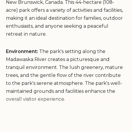
New Brunswick, Canada. This 44-hectare (108-
acre) park offers a variety of activities and facilities,
making it an ideal destination for families, outdoor
enthusiasts, and anyone seeking a peaceful
retreat in nature.
Environment:
The park's setting along the
Madawaska River creates a picturesque and
tranquil environment. The lush greenery, mature
trees, and the gentle flow of the river contribute
to the park's serene atmosphere. The park's well-
maintained grounds and facilities enhance the
overall visitor experience.
Services and Facilities:
Parc provincial de la
République Provincial Park offers a range of