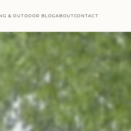
NG & OUTDOOR BLOG
ABOUT
CONTACT