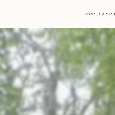
HOME
CAMPI