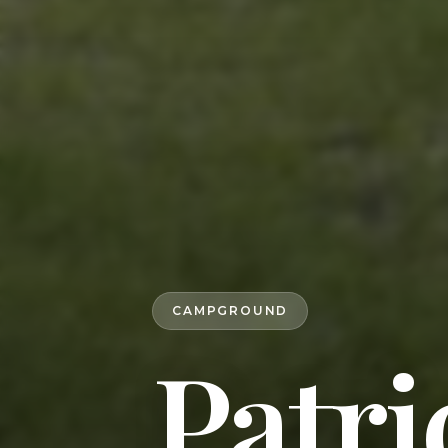
CAMPGROUND
Patri