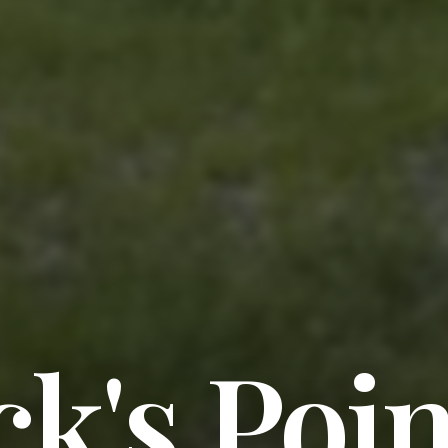
ck's Poin