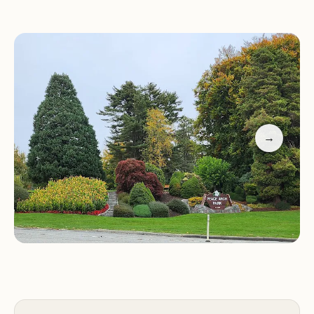
activities such as picnicking, hiking, and
photography.
Special Features:
Enjoy breathtaking views of the
sea and land, visit the historic Peace Arch border
monument, and explore peaceful walking trails.
Visitor Tips:
- Parking is available within the park;
→
ensure you arrive early as parking can be limited. -
The park gates close at 8:00 PM and reopen at
8:00 AM, so plan your visit accordingly. - If parking
is full or difficult to find, expect to go through
border security, which may add time to your visit.
Family-Friendly:
Perfect for a day out with family,
offering plenty of space to relax and enjoy nature.
Customers have praised the park for its scenic
beauty and peaceful atmosphere, though some