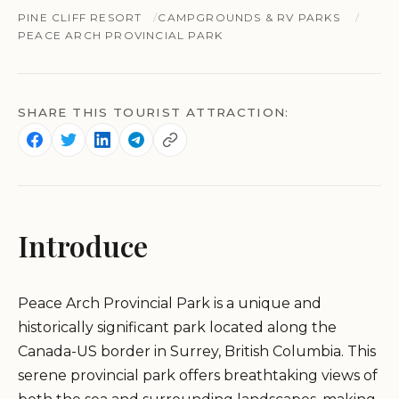
PINE CLIFF RESORT
CAMPGROUNDS & RV PARKS
PEACE ARCH PROVINCIAL PARK
SHARE THIS TOURIST ATTRACTION:
Introduce
Peace Arch Provincial Park is a unique and
historically significant park located along the
Canada-US border in Surrey, British Columbia. This
serene provincial park offers breathtaking views of