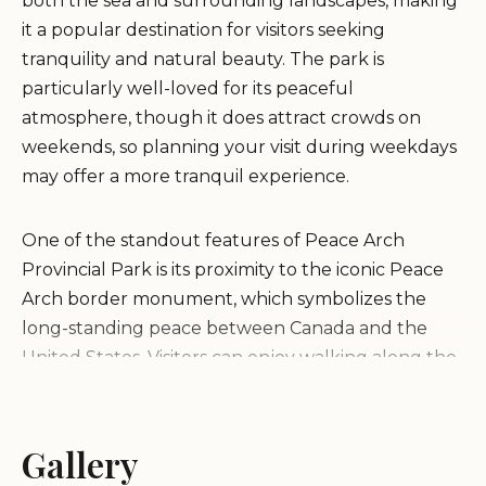
both the sea and surrounding landscapes, making
it a popular destination for visitors seeking
tranquility and natural beauty. The park is
particularly well-loved for its peaceful
atmosphere, though it does attract crowds on
weekends, so planning your visit during weekdays
may offer a more tranquil experience.
One of the standout features of Peace Arch
Provincial Park is its proximity to the iconic Peace
Arch border monument, which symbolizes the
long-standing peace between Canada and the
United States. Visitors can enjoy walking along the
park's trails, taking in the scenic vistas, and
exploring the rich history of the area. The park is
an ideal spot for a day trip with family or friends,
Gallery
offering plenty of opportunities for outdoor