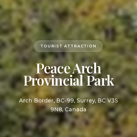
TOURIST ATTRACTION
Peace Arch
Provincial Park
Arch Border, BC-99, Surrey, BC V3S
9N8, Canada