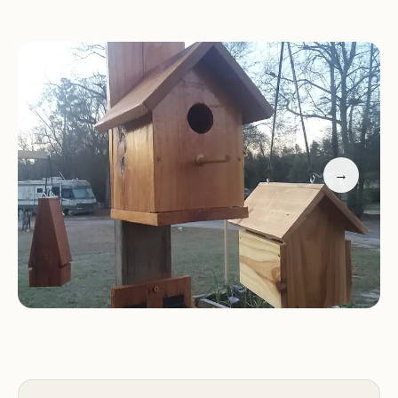
Peaceful Environment:
Enjoy a peaceful and
relaxing atmosphere at our park, surrounded by
nature and offering a welcome escape from the
city.
Promotional Information:
Special Offers:
→
Booking Information:
To make a reservation,
please call us at (706) 755-5504.
Contact Us:
For any inquiries or further
information, please feel free to contact us via
phone.
Experience a relaxing and enjoyable stay at Peach
Orchard RV Park & Campground during your
travels in Augusta, GA. We look forward to
welcoming you!