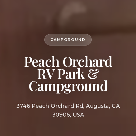
CAMPGROUND
Peach Orchard
RV Park &
Campground
3746 Peach Orchard Rd, Augusta, GA
30906, USA