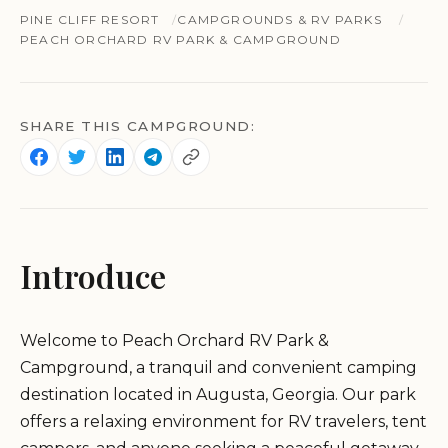
PINE CLIFF RESORT
CAMPGROUNDS & RV PARKS
PEACH ORCHARD RV PARK & CAMPGROUND
SHARE THIS CAMPGROUND:
Introduce
Welcome to Peach Orchard RV Park &
Campground, a tranquil and convenient camping
destination located in Augusta, Georgia. Our park
offers a relaxing environment for RV travelers, tent