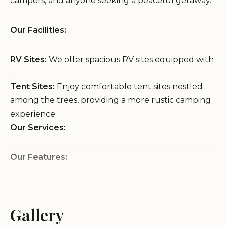
campers, and anyone seeking a peaceful getaway.
Our Facilities:
RV Sites:
We offer spacious RV sites equipped with
.
Tent Sites:
Enjoy comfortable tent sites nestled
among the trees, providing a more rustic camping
experience.
Our Services:
Our Features:
Convenient Location:
We are conveniently
located on Peach Orchard Rd in Augusta, GA,
Gallery
providing easy access to .